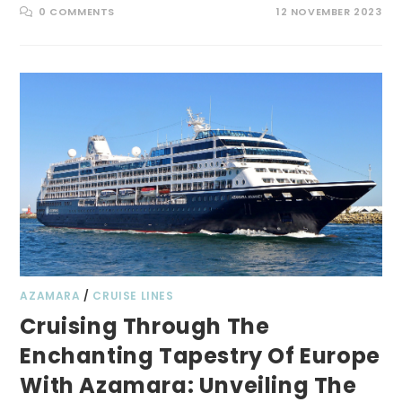
0 COMMENTS
12 NOVEMBER 2023
AZAMARA
/
CRUISE LINES
Cruising Through The
Enchanting Tapestry Of Europe
With Azamara: Unveiling The