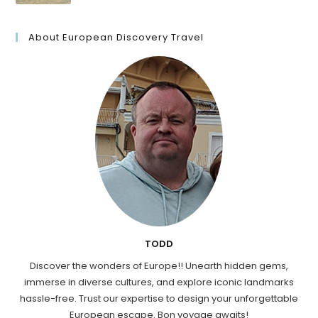
About European Discovery Travel
TODD
Discover the wonders of Europe!! Unearth hidden gems,
immerse in diverse cultures, and explore iconic landmarks
hassle-free. Trust our expertise to design your unforgettable
European escape. Bon voyage awaits!