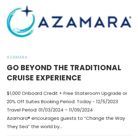
AZAMARA
GO BEYOND THE TRADITIONAL
CRUISE EXPERIENCE
$1,000 Onboard Credit + Free Stateroom Upgrade or
20% Off Suites Booking Period: Today - 12/5/2023
Travel Period: 01/03/2024 – 11/09/2024
Azamara® encourages guests to “Change the Way
They Sea” the world by…