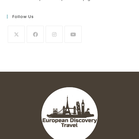
Follow Us