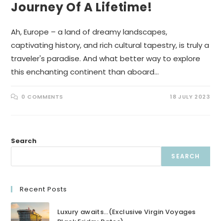
Journey Of A Lifetime!
Ah, Europe – a land of dreamy landscapes,
captivating history, and rich cultural tapestry, is truly a
traveler's paradise. And what better way to explore
this enchanting continent than aboard…
0 COMMENTS
18 JULY 2023
Search
SEARCH
Recent Posts
Luxury awaits…(Exclusive Virgin Voyages