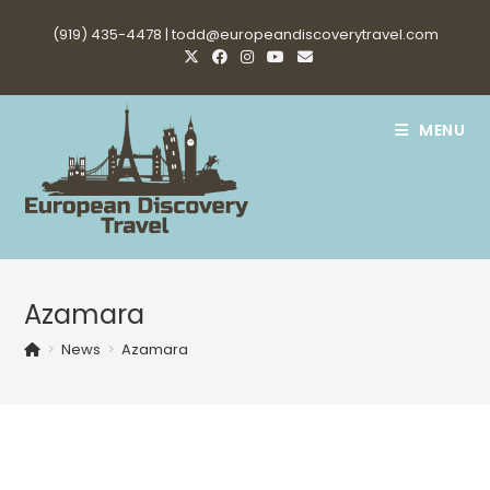
Skip
(919) 435-4478 |
todd@europeandiscoverytravel.com
to
content
MENU
Azamara
>
News
>
Azamara