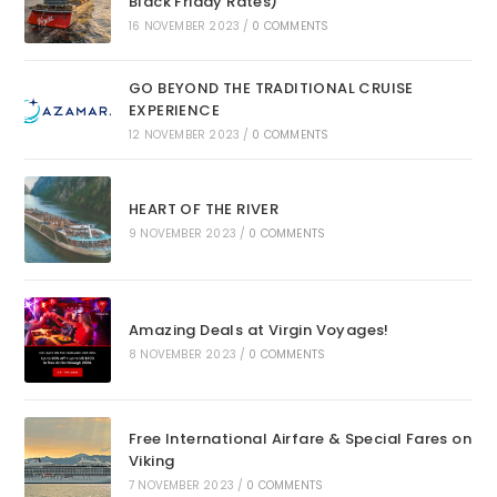
Black Friday Rates)
16 NOVEMBER 2023
/
0 COMMENTS
GO BEYOND THE TRADITIONAL CRUISE
EXPERIENCE
12 NOVEMBER 2023
/
0 COMMENTS
HEART OF THE RIVER
9 NOVEMBER 2023
/
0 COMMENTS
Amazing Deals at Virgin Voyages!
8 NOVEMBER 2023
/
0 COMMENTS
Free International Airfare & Special Fares on
Viking
7 NOVEMBER 2023
/
0 COMMENTS