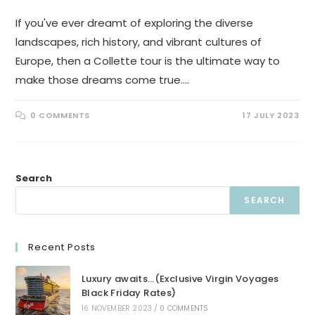
If you've ever dreamt of exploring the diverse
landscapes, rich history, and vibrant cultures of
Europe, then a Collette tour is the ultimate way to
make those dreams come true.…
0 COMMENTS
17 JULY 2023
Search
SEARCH
Recent Posts
Luxury awaits…(Exclusive Virgin Voyages
Black Friday Rates)
16 NOVEMBER 2023
/
0 COMMENTS