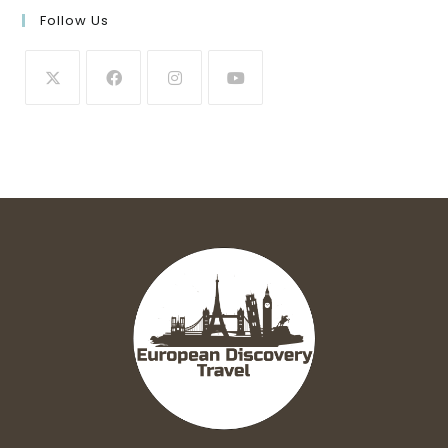
Follow Us