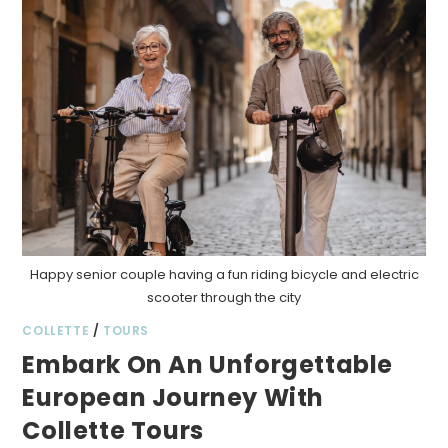
Happy senior couple having a fun riding bicycle and electric
scooter through the city
COLLETTE
/
TOURS
Embark On An Unforgettable
European Journey With
Collette Tours