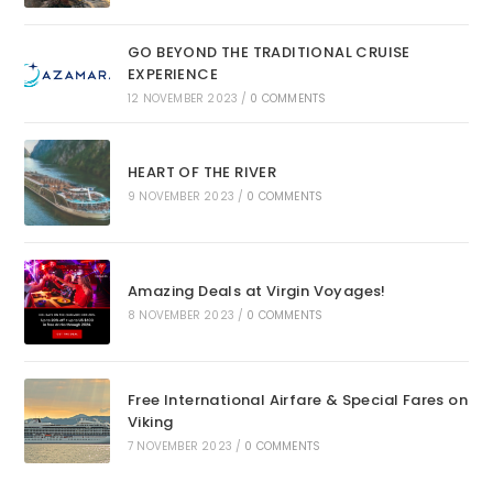
GO BEYOND THE TRADITIONAL CRUISE
EXPERIENCE
12 NOVEMBER 2023
/
0 COMMENTS
HEART OF THE RIVER
9 NOVEMBER 2023
/
0 COMMENTS
Amazing Deals at Virgin Voyages!
8 NOVEMBER 2023
/
0 COMMENTS
Free International Airfare & Special Fares on
Viking
7 NOVEMBER 2023
/
0 COMMENTS