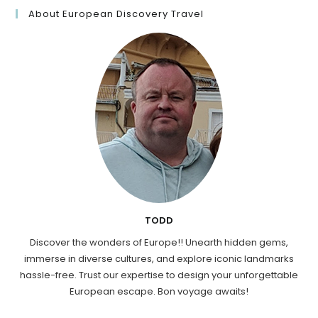
About European Discovery Travel
TODD
Discover the wonders of Europe!! Unearth hidden gems,
immerse in diverse cultures, and explore iconic landmarks
hassle-free. Trust our expertise to design your unforgettable
European escape. Bon voyage awaits!