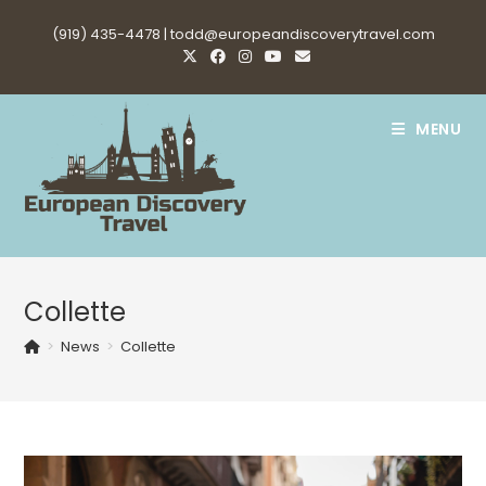
Skip
(919) 435-4478 |
todd@europeandiscoverytravel.com
to
content
MENU
Collette
>
News
>
Collette