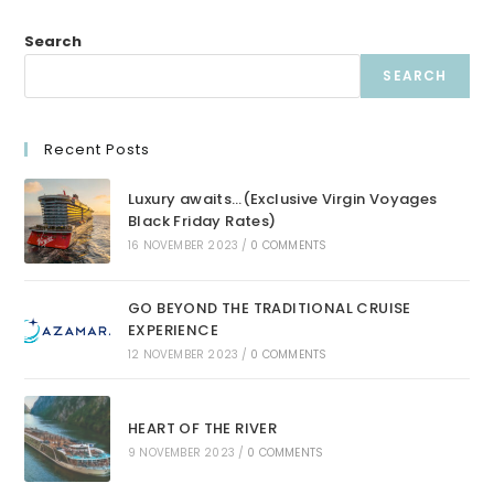
Search
SEARCH
Recent Posts
Luxury awaits…(Exclusive Virgin Voyages
Black Friday Rates)
16 NOVEMBER 2023
/
0 COMMENTS
GO BEYOND THE TRADITIONAL CRUISE
EXPERIENCE
12 NOVEMBER 2023
/
0 COMMENTS
HEART OF THE RIVER
9 NOVEMBER 2023
/
0 COMMENTS