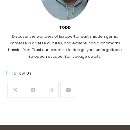
TODD
Discover the wonders of Europe!! Unearth hidden gems,
immerse in diverse cultures, and explore iconic landmarks
hassle-free. Trust our expertise to design your unforgettable
European escape. Bon voyage awaits!
Follow Us