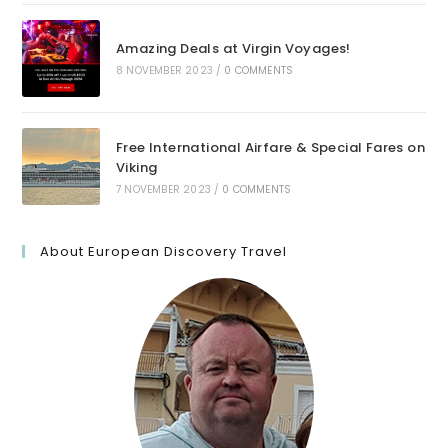
Amazing Deals at Virgin Voyages!
8 NOVEMBER 2023
/
0 COMMENTS
Free International Airfare & Special Fares on
Viking
7 NOVEMBER 2023
/
0 COMMENTS
About European Discovery Travel