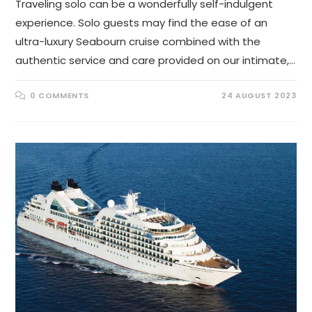
Traveling solo can be a wonderfully self-indulgent
experience. Solo guests may find the ease of an
ultra-luxury Seabourn cruise combined with the
authentic service and care provided on our intimate,…
0 COMMENTS
24 AUGUST 2023