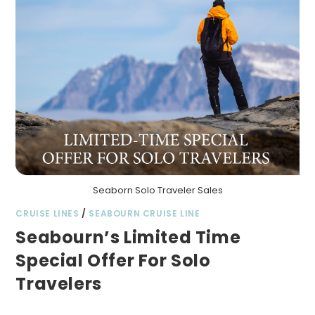
Seaborn Solo Traveler Sales
CRUISE LINES
/
SEABOURN CRUISE LINE
Seabourn’s Limited Time
Special Offer For Solo
Travelers