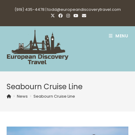
Skip
(919) 435-4478 |
todd@europeandiscoverytravel.com
to
content
MENU
Seabourn Cruise Line
>
News
>
Seabourn Cruise Line