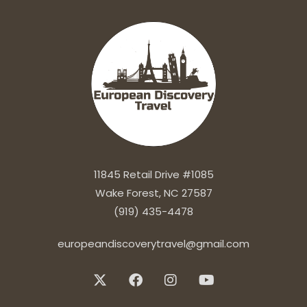
11845 Retail Drive #1085
Wake Forest, NC 27587
(919) 435-4478
europeandiscoverytravel@gmail.com