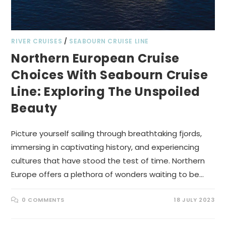
RIVER CRUISES
/
SEABOURN CRUISE LINE
Northern European Cruise
Choices With Seabourn Cruise
Line: Exploring The Unspoiled
Beauty
Picture yourself sailing through breathtaking fjords,
immersing in captivating history, and experiencing
cultures that have stood the test of time. Northern
Europe offers a plethora of wonders waiting to be…
0 COMMENTS
18 JULY 2023