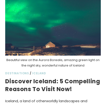
Beautiful view on the Aurora Borealis, amazing green light on
the night sky, wonderful nature of Iceland
DESTINATIONS
/
ICELAND
Discover Iceland: 5 Compelling
Reasons To Visit Now!
Iceland, a land of otherworldly landscapes and