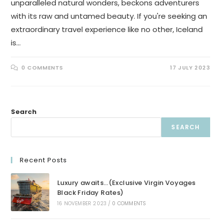
unparalleled natural wonders, beckons adventurers
with its raw and untamed beauty. If you're seeking an
extraordinary travel experience like no other, Iceland
is…
0 COMMENTS
17 JULY 2023
Search
SEARCH
Recent Posts
Luxury awaits…(Exclusive Virgin Voyages
Black Friday Rates)
16 NOVEMBER 2023
/
0 COMMENTS