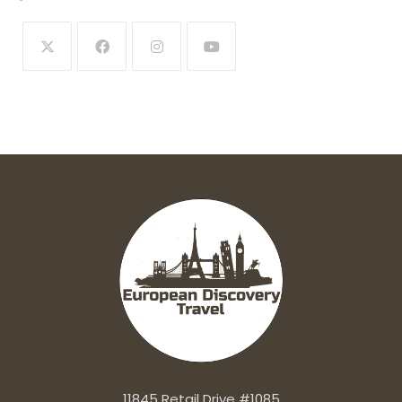
11845 Retail Drive #1085