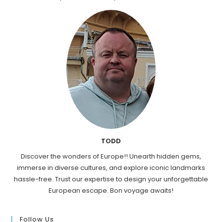
TODD
Discover the wonders of Europe!! Unearth hidden gems,
immerse in diverse cultures, and explore iconic landmarks
hassle-free. Trust our expertise to design your unforgettable
European escape. Bon voyage awaits!
Follow Us