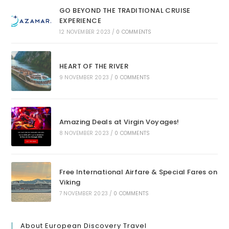
GO BEYOND THE TRADITIONAL CRUISE
EXPERIENCE
12 NOVEMBER 2023
/
0 COMMENTS
HEART OF THE RIVER
9 NOVEMBER 2023
/
0 COMMENTS
Amazing Deals at Virgin Voyages!
8 NOVEMBER 2023
/
0 COMMENTS
Free International Airfare & Special Fares on
Viking
7 NOVEMBER 2023
/
0 COMMENTS
About European Discovery Travel