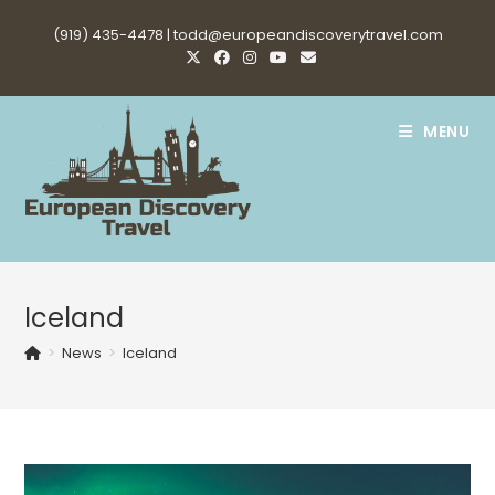
Skip
(919) 435-4478 |
todd@europeandiscoverytravel.com
to
content
MENU
Iceland
>
News
>
Iceland