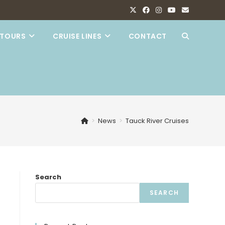
TOURS
CRUISE LINES
CONTACT
TOGGLE
WEBSITE
SEARCH
>
News
>
Tauck River Cruises
Search
SEARCH