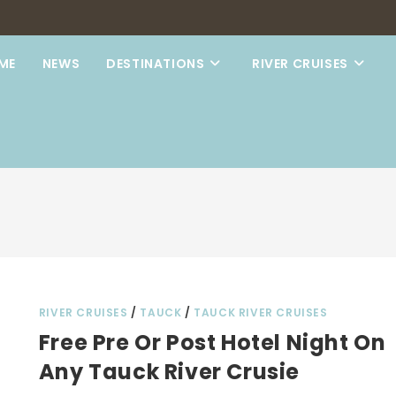
ME
NEWS
DESTINATIONS
RIVER CRUISES
RIVER CRUISES
/
TAUCK
/
TAUCK RIVER CRUISES
Free Pre Or Post Hotel Night On
Any Tauck River Crusie