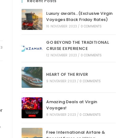
Recent Posts
Luxury awaits…(Exclusive Virgin
Voyages Black Friday Rates)
16 NOVEMBER 2023
/
0 COMMENTS
GO BEYOND THE TRADITIONAL
23
CRUISE EXPERIENCE
12 NOVEMBER 2023
/
0 COMMENTS
HEART OF THE RIVER
9 NOVEMBER 2023
/
0 COMMENTS
Amazing Deals at Virgin
Voyages!
er
8 NOVEMBER 2023
/
0 COMMENTS
e
Free International Airfare &