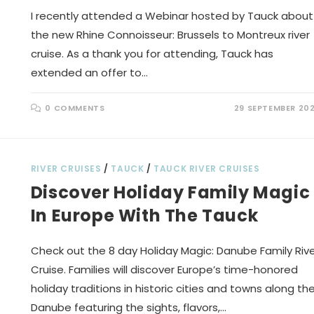
I recently attended a Webinar hosted by Tauck about
the new Rhine Connoisseur: Brussels to Montreux river
cruise. As a thank you for attending, Tauck has
extended an offer to…
0 COMMENTS
29 SEPTEMBER 20
RIVER CRUISES
/
TAUCK
/
TAUCK RIVER CRUISES
Discover Holiday Family Magic
In Europe With The Tauck
Check out the 8 day Holiday Magic: Danube Family Riv
Cruise. Families will discover Europe’s time-honored
holiday traditions in historic cities and towns along th
Danube featuring the sights, flavors,…