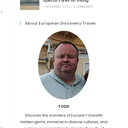
Special Fares on Viking
7 NOVEMBER 2023
/
0 COMMENTS
23
About European Discovery Travel
TODD
Discover the wonders of Europe!! Unearth
hidden gems, immerse in diverse cultures, and