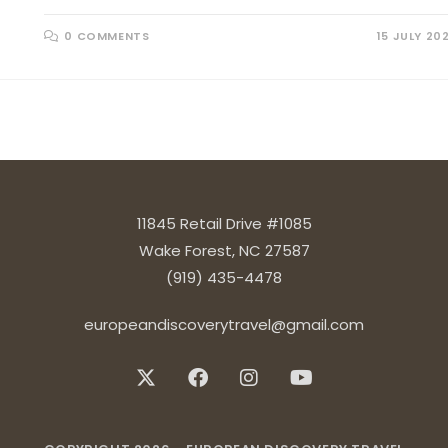
0 COMMENTS
15 JULY 20
11845 Retail Drive #1085
Wake Forest, NC 27587
(919) 435-4478
europeandiscoverytravel@gmail.com