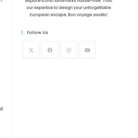
explore iconic landmarks hassle-free. Trust
23
our expertise to design your unforgettable
European escape. Bon voyage awaits!
Follow Us
nd