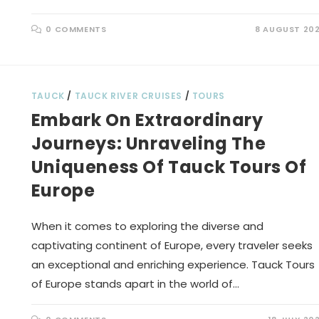
0 COMMENTS
8 AUGUST 20
TAUCK
/
TAUCK RIVER CRUISES
/
TOURS
Embark On Extraordinary
Journeys: Unraveling The
Uniqueness Of Tauck Tours Of
Europe
When it comes to exploring the diverse and
captivating continent of Europe, every traveler seeks
an exceptional and enriching experience. Tauck Tours
of Europe stands apart in the world of…