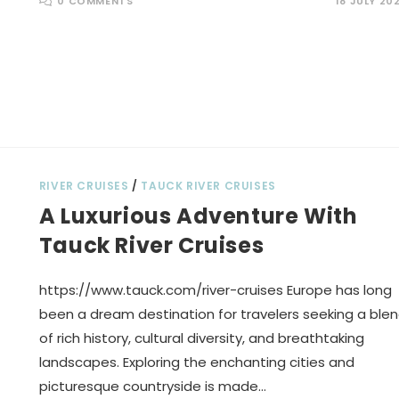
0 COMMENTS
18 JULY 20
RIVER CRUISES
/
TAUCK RIVER CRUISES
A Luxurious Adventure With
Tauck River Cruises
https://www.tauck.com/river-cruises Europe has long
been a dream destination for travelers seeking a ble
of rich history, cultural diversity, and breathtaking
landscapes. Exploring the enchanting cities and
picturesque countryside is made…