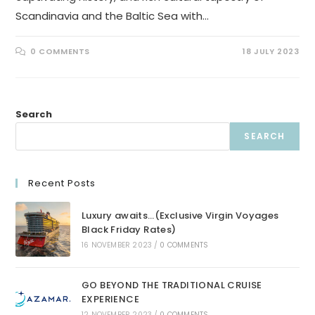
Scandinavia and the Baltic Sea with…
0 COMMENTS
18 JULY 2023
Search
SEARCH
Recent Posts
Luxury awaits…(Exclusive Virgin Voyages
Black Friday Rates)
16 NOVEMBER 2023
/
0 COMMENTS
GO BEYOND THE TRADITIONAL CRUISE
EXPERIENCE
12 NOVEMBER 2023
/
0 COMMENTS