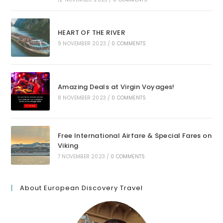
HEART OF THE RIVER
9 NOVEMBER 2023
/
0 COMMENTS
Amazing Deals at Virgin Voyages!
8 NOVEMBER 2023
/
0 COMMENTS
Free International Airfare & Special Fares on
Viking
7 NOVEMBER 2023
/
0 COMMENTS
About European Discovery Travel