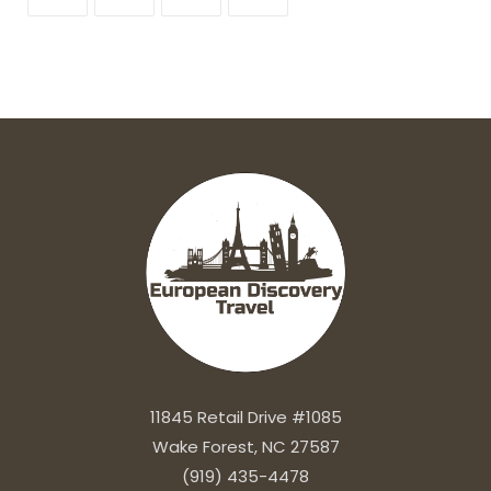
11845 Retail Drive #1085
Wake Forest, NC 27587
(919) 435-4478