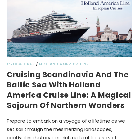
CRUISE LINES
/
HOLLAND AMERICA LINE
Cruising Scandinavia And The
Baltic Sea With Holland
America Cruise Line: A Magical
Sojourn Of Northern Wonders
Prepare to embark on a voyage of a lifetime as we
set sail through the mesmerizing landscapes,
captivating history, and rich cultural tapestry of