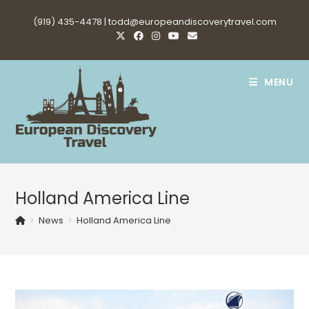
Skip
(919) 435-4478 |
todd@europeandiscoverytravel.com
to
content
MENU
Holland America Line
>
News
>
Holland America Line