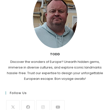
TODD
Discover the wonders of Europe!! Unearth hidden gems,
immerse in diverse cultures, and explore iconic landmarks
hassle-free. Trust our expertise to design your unforgettable
European escape. Bon voyage awaits!
Follow Us