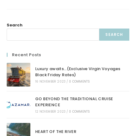
Search
SEARCH
Recent Posts
Luxury awaits…(Exclusive Virgin Voyages
Black Friday Rates)
16 NOVEMBER 2023
/
0 COMMENTS
GO BEYOND THE TRADITIONAL CRUISE
EXPERIENCE
12 NOVEMBER 2023
/
0 COMMENTS
HEART OF THE RIVER