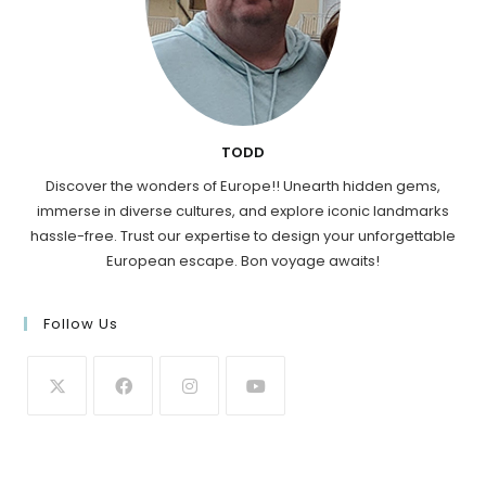
TODD
Discover the wonders of Europe!! Unearth hidden gems,
immerse in diverse cultures, and explore iconic landmarks
hassle-free. Trust our expertise to design your unforgettable
European escape. Bon voyage awaits!
Follow Us