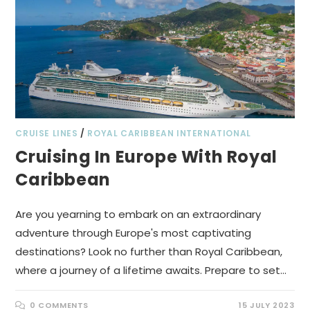
CRUISE LINES
/
ROYAL CARIBBEAN INTERNATIONAL
Cruising In Europe With Royal
Caribbean
Are you yearning to embark on an extraordinary
adventure through Europe's most captivating
destinations? Look no further than Royal Caribbean,
where a journey of a lifetime awaits. Prepare to set…
0 COMMENTS
15 JULY 2023