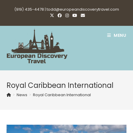
Skip
(919) 435-4478 |
todd@europeandiscoverytravel.com
to
content
MENU
Royal Caribbean International
>
News
>
Royal Caribbean International