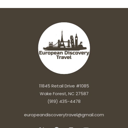
11845 Retail Drive #1085
Wake Forest, NC 27587
(919) 435-4478
europeandiscoverytravel@gmail.com