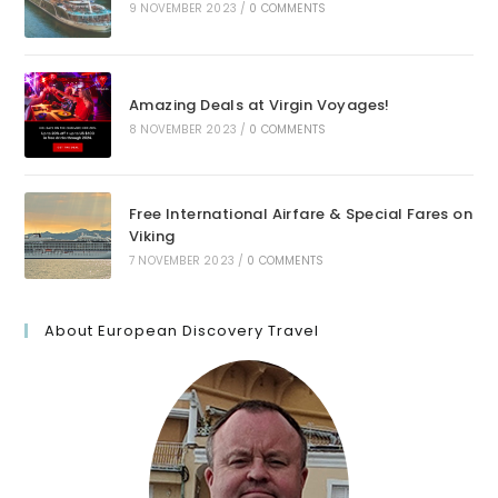
9 NOVEMBER 2023
/
0 COMMENTS
Amazing Deals at Virgin Voyages!
8 NOVEMBER 2023
/
0 COMMENTS
Free International Airfare & Special Fares on
Viking
7 NOVEMBER 2023
/
0 COMMENTS
About European Discovery Travel