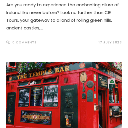
Are you ready to experience the enchanting allure of
Ireland like never before? Look no further than CIE
Tours, your gateway to a land of rolling green hills,
ancient castles,…
0 COMMENTS
17 JULY 2023