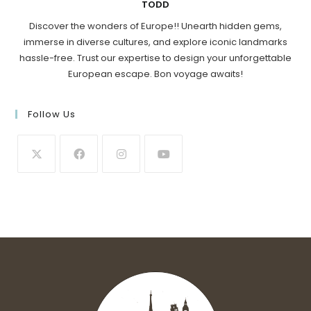
TODD
Discover the wonders of Europe!! Unearth hidden gems,
immerse in diverse cultures, and explore iconic landmarks
hassle-free. Trust our expertise to design your unforgettable
European escape. Bon voyage awaits!
Follow Us