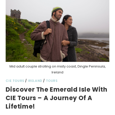
Mid adult couple strolling on misty coast, Dingle Peninsula,
Ireland
CIE TOURS
/
IRELAND
/
TOURS
Discover The Emerald Isle With
CIE Tours – A Journey Of A
Lifetime!