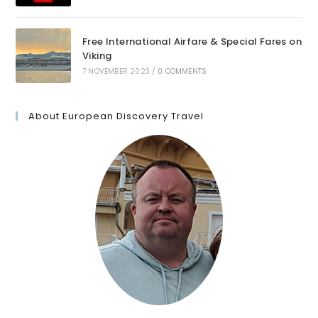
Free International Airfare & Special Fares on
Viking
7 NOVEMBER 2023
/
0 COMMENTS
About European Discovery Travel