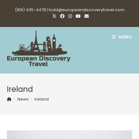
Skip
(919) 435-4478 |
todd@europeandiscoverytravel.com
to
content
MENU
Ireland
>
News
>
Ireland