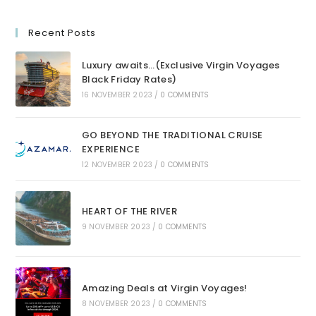
Recent Posts
Luxury awaits…(Exclusive Virgin Voyages
Black Friday Rates)
16 NOVEMBER 2023
/
0 COMMENTS
GO BEYOND THE TRADITIONAL CRUISE
EXPERIENCE
12 NOVEMBER 2023
/
0 COMMENTS
HEART OF THE RIVER
9 NOVEMBER 2023
/
0 COMMENTS
Amazing Deals at Virgin Voyages!
8 NOVEMBER 2023
/
0 COMMENTS