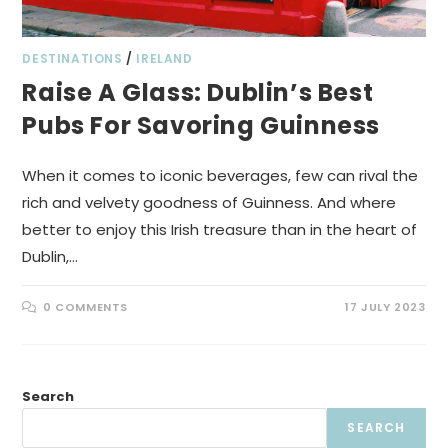
DESTINATIONS
/
IRELAND
Raise A Glass: Dublin’s Best
Pubs For Savoring Guinness
When it comes to iconic beverages, few can rival the
rich and velvety goodness of Guinness. And where
better to enjoy this Irish treasure than in the heart of
Dublin,…
0 COMMENTS
17 JULY 2023
Search
SEARCH