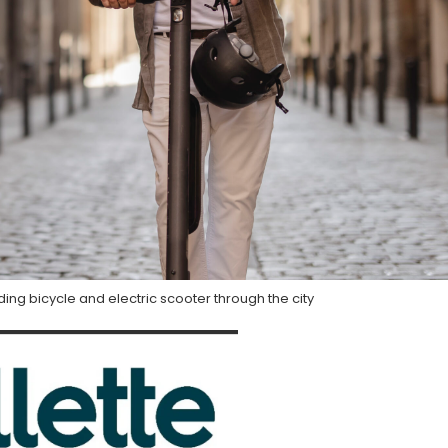
ing bicycle and electric scooter through the city