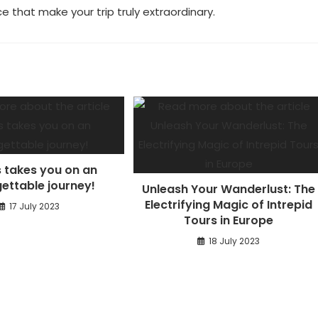
e that make your trip truly extraordinary.
 takes you on an
ettable journey!
Unleash Your Wanderlust: The
Electrifying Magic of Intrepid
17 July 2023
Tours in Europe
18 July 2023