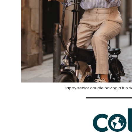
Happy senior couple having a fun rid