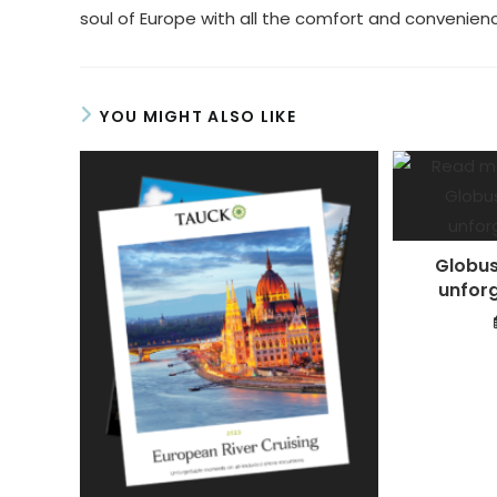
soul of Europe with all the comfort and convenienc
YOU MIGHT ALSO LIKE
Globus
unforg