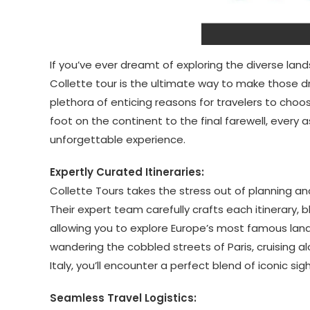
If you’ve ever dreamt of exploring the diverse land
Collette tour is the ultimate way to make those d
plethora of enticing reasons for travelers to ch
foot on the continent to the final farewell, every 
unforgettable experience.
Expertly Curated Itineraries:
Collette Tours takes the stress out of planning an
Their expert team carefully crafts each itinerary,
allowing you to explore Europe’s most famous lan
wandering the cobbled streets of Paris, cruising al
Italy, you’ll encounter a perfect blend of iconic si
Seamless Travel Logistics: