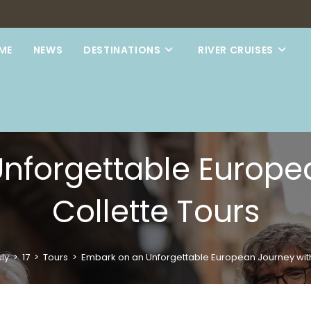
ME
NEWS
DESTINATIONS
RIVER CRUISES
nforgettable Europe
Collette Tours
ly
>
17
>
Tours
>
Embark on an Unforgettable European Journey with