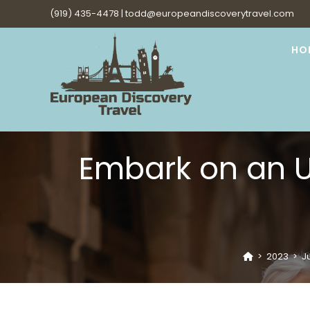
Skip
(919) 435-4478 |
todd@europeandiscoverytravel.com
to
content
HO
Embark on an U
>
2023
>
Ju