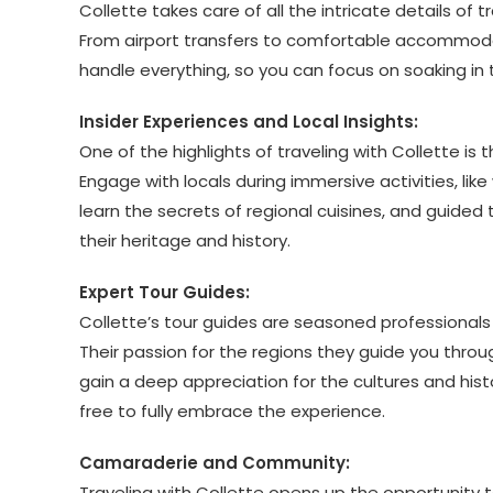
Collette takes care of all the intricate details o
From airport transfers to comfortable accommoda
handle everything, so you can focus on soaking in
Insider Experiences and Local Insights:
One of the highlights of traveling with Collette is
Engage with locals during immersive activities, lik
learn the secrets of regional cuisines, and guided
their heritage and history.
Expert Tour Guides:
Collette’s tour guides are seasoned professionals w
Their passion for the regions they guide you throug
gain a deep appreciation for the cultures and histo
free to fully embrace the experience.
Camaraderie and Community:
Traveling with Collette opens up the opportunity t