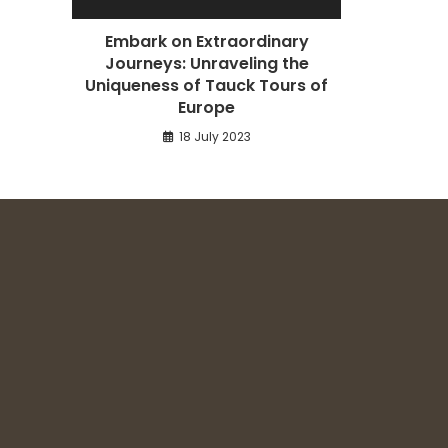
Embark on Extraordinary
Journeys: Unraveling the
Uniqueness of Tauck Tours of
Europe
18 July 2023