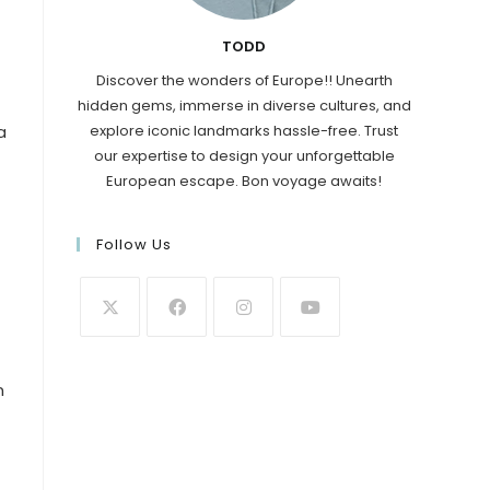
TODD
Discover the wonders of Europe!! Unearth
hidden gems, immerse in diverse cultures, and
explore iconic landmarks hassle-free. Trust
a
our expertise to design your unforgettable
European escape. Bon voyage awaits!
Follow Us
n