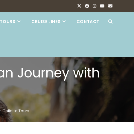
TOURS
CRUISE LINES
CONTACT
TOGGLE
WEBSITE
SEARCH
an Journey with
 Collette Tours