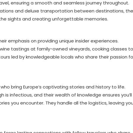
f travel, ensuring a smooth and seamless journey throughout.
tions and deluxe transportation between destinations, th
 the sights and creating unforgettable memories.
 their emphasis on providing unique insider experiences.
e wine tastings at family-owned vineyards, cooking classes t
 tours led by knowledgeable locals who share their passion fo
ho bring Europe’s captivating stories and history to life.
h is infectious, and their wealth of knowledge ensures you’ll
ries you encounter. They handle all the logistics, leaving yo
o forge lasting connections with fellow travelers who share