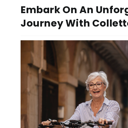
Embark On An Unfor
Journey With Collett