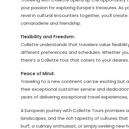
your passion for exploring Europe’s treasures. As 
revel in cultural encounters together, you’ll create
camaraderie and friendship.
Flexibility and Freedom:
Collette understands that travelers value flexibilit
different preferences and schedules. Whether you 
there’s a Collette tour that caters to your desires.
Peace of Mind:
Traveling to a new continent can be exciting but 
their exceptional customer service and dedication 
years of delivering exceptional travel experiences
A European journey with Collette Tours promises a
landscapes, and the rich tapestry of cultures that
buff, a culinary enthusiast, or simply seeking new 