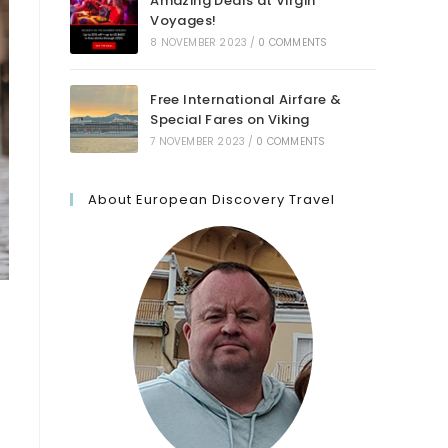
Amazing Deals at Virgin
Voyages!
8 NOVEMBER 2023
/
0 COMMENTS
Free International Airfare &
Special Fares on Viking
7 NOVEMBER 2023
/
0 COMMENTS
About European Discovery Travel