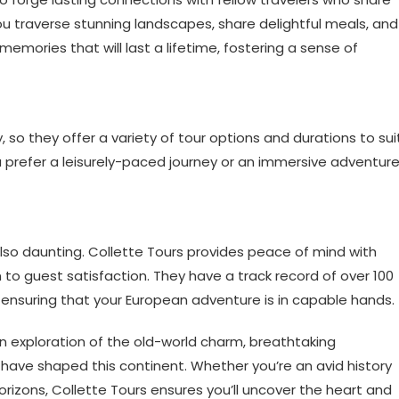
you traverse stunning landscapes, share delightful meals, and
 memories that will last a lifetime, fostering a sense of
y, so they offer a variety of tour options and durations to sui
prefer a leisurely-paced journey or an immersive adventure
also daunting. Collette Tours provides peace of mind with
to guest satisfaction. They have a track record of over 100
, ensuring that your European adventure is in capable hands.
n exploration of the old-world charm, breathtaking
 have shaped this continent. Whether you’re an avid history
horizons, Collette Tours ensures you’ll uncover the heart and