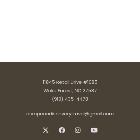
11845 Retail Drive #1085
Wake Forest, NC 27587
(919) 435-4478
europeandiscoverytravel@gmail.com