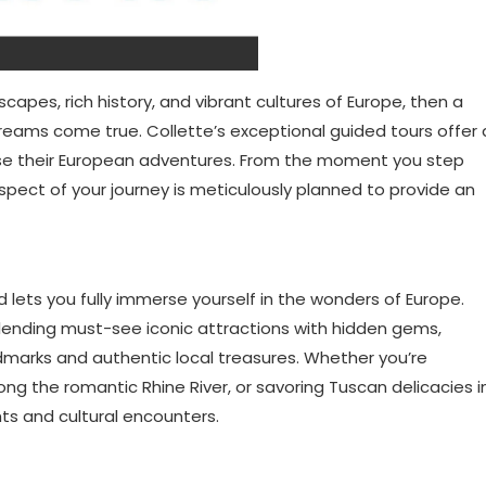
scapes, rich history, and vibrant cultures of Europe, then a
reams come true. Collette’s exceptional guided tours offer 
oose their European adventures. From the moment you step
aspect of your journey is meticulously planned to provide an
d lets you fully immerse yourself in the wonders of Europe.
 blending must-see iconic attractions with hidden gems,
dmarks and authentic local treasures. Whether you’re
ong the romantic Rhine River, or savoring Tuscan delicacies i
ghts and cultural encounters.