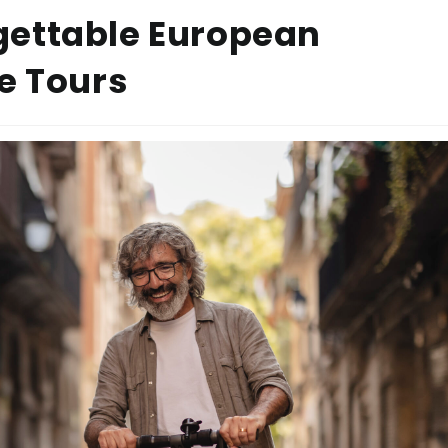
gettable European
e Tours