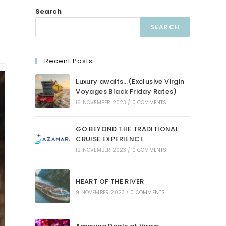
Search
SEARCH
Recent Posts
Luxury awaits…(Exclusive Virgin
Voyages Black Friday Rates)
16 NOVEMBER 2023
/
0 COMMENTS
GO BEYOND THE TRADITIONAL
CRUISE EXPERIENCE
12 NOVEMBER 2023
/
0 COMMENTS
HEART OF THE RIVER
9 NOVEMBER 2023
/
0 COMMENTS