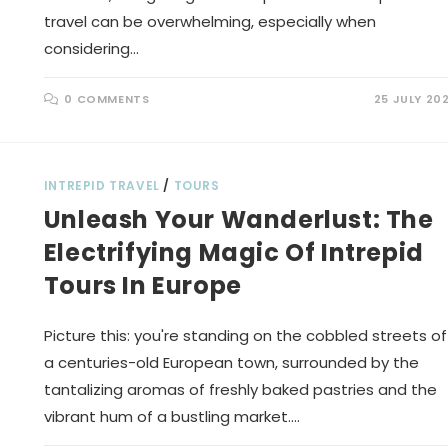
travel can be overwhelming, especially when
considering…
0 COMMENTS
25 JULY 20
INTREPID TRAVEL
/
TOURS
Unleash Your Wanderlust: The
Electrifying Magic Of Intrepid
Tours In Europe
Picture this: you're standing on the cobbled streets of
a centuries-old European town, surrounded by the
tantalizing aromas of freshly baked pastries and the
vibrant hum of a bustling market.…