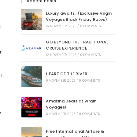
Recent Posts
Luxury awaits…(Exclusive Virgin
Voyages Black Friday Rates)
l
16 NOVEMBER 2023
/
0 COMMENTS
GO BEYOND THE TRADITIONAL
CRUISE EXPERIENCE
r
12 NOVEMBER 2023
/
0 COMMENTS
HEART OF THE RIVER
23
9 NOVEMBER 2023
/
0 COMMENTS
Amazing Deals at Virgin
Voyages!
e
8 NOVEMBER 2023
/
0 COMMENTS
Free International Airfare &