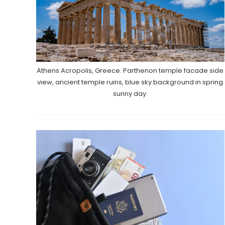
Athens Acropolis, Greece. Parthenon temple facade side
view, ancient temple ruins, blue sky background in spring
sunny day.