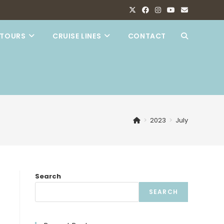
TOURS
CRUISE LINES
CONTACT
TOGGLE
WEBSITE
SEARCH
>
2023
>
July
Search
SEARCH