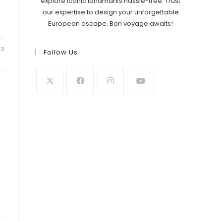
explore iconic landmarks hassle-free. Trust
our expertise to design your unforgettable
European escape. Bon voyage awaits!
23
Follow Us