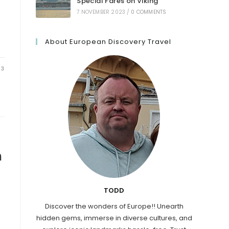
Special Fares on Viking
7 NOVEMBER 2023
/
0 COMMENTS
About European Discovery Travel
23
n
TODD
Discover the wonders of Europe!! Unearth
hidden gems, immerse in diverse cultures, and