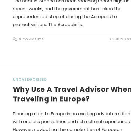
The heat in Greece has been reaching record highs in
recent weeks, and the government has taken the
unprecedented step of closing the Acropolis to
protect visitors. The Acropolis is…
0 COMMENTS
26 JULY 20
UNCATEGORISED
Why Use A Travel Advisor Whe
Traveling In Europe?
Planning a trip to Europe is an exciting adventure filled
with endless possibilities and rich cultural experiences.
However, navigating the complexities of European