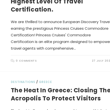
Highest Level Of Travel
Certification.
We are thrilled to announce European Discovery Trave
earning the prestigious Princess Cruises Commodore
Certification! Princess Cruises' Commodore
Certification is an elite program designed to empowe
travel agents with comprehensive…
0 COMMENTS
27 JULY 20
DESTINATIONS
/
GREECE
The Heat In Greece: Closing Th
Acropolis To Protect Visitors