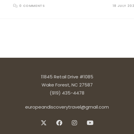
0 COMMENTS
18 JULY 20
 next page
11845 Retail Drive #1085
Wake Forest, NC 27587
(919) 435-4478
europeandiscoverytravel@gmail.com