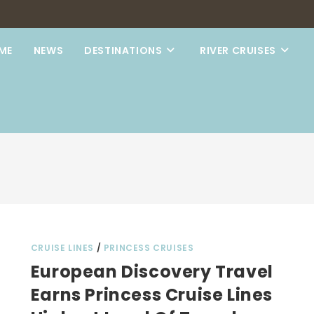
ME
NEWS
DESTINATIONS
RIVER CRUISES
CRUISE LINES
/
PRINCESS CRUISES
European Discovery Travel
Earns Princess Cruise Lines