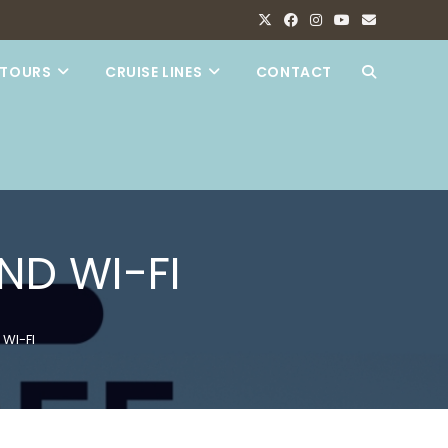
TOURS
CRUISE LINES
CONTACT
TOGGLE
WEBSITE
SEARCH
ND WI-FI
 WI-FI