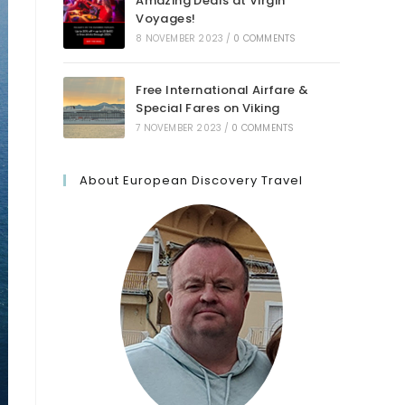
Amazing Deals at Virgin
Voyages!
8 NOVEMBER 2023
/
0 COMMENTS
Free International Airfare &
Special Fares on Viking
7 NOVEMBER 2023
/
0 COMMENTS
About European Discovery Travel