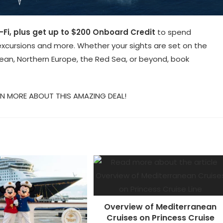
-Fi, plus get up to $200 Onboard Credit
to spend
xcursions and more. Whether your sights are set on the
ean, Northern Europe, the Red Sea, or beyond, book
N MORE ABOUT THIS AMAZING DEAL!
Overview of Mediterranean
Cruises on Princess Cruise