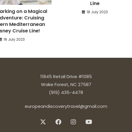
Line
barking on a Magical
18 July 2023
dventure: Cruising
ern Mediterranean
isney Cruise Line!
18 July 2023
11845 Retail Drive #1085
Wake Forest, NC 27587
(919) 435-4478
europeandiscoverytravel@gmail.com