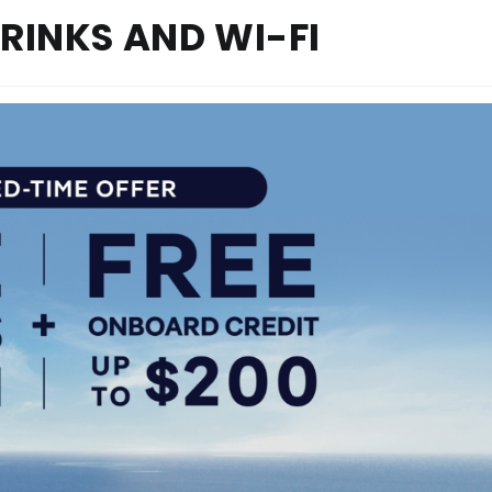
DRINKS AND WI-FI