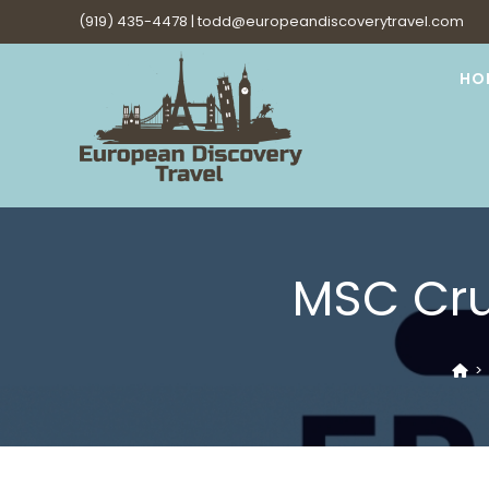
Skip
(919) 435-4478 |
todd@europeandiscoverytravel.com
to
content
HO
MSC Cru
>