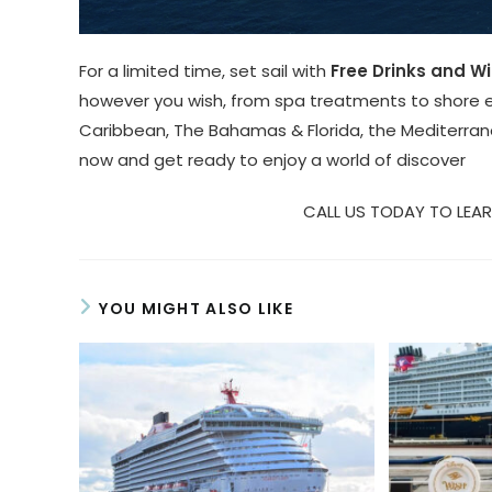
For a limited time, set sail with
Free Drinks and Wi
however you wish, from spa treatments to shore e
Caribbean, The Bahamas & Florida, the Mediterran
now and get ready to enjoy a world of discover
CALL US TODAY TO LEAR
YOU MIGHT ALSO LIKE