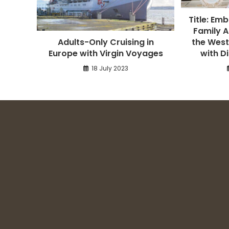
Title: Em
Family A
Adults-Only Cruising in
the West
Europe with Virgin Voyages
with D
18 July 2023