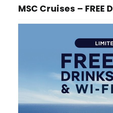
MSC Cruises – FREE 