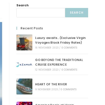
Search
SEARCH
Recent Posts
Luxury awaits…(Exclusive Virgin
Voyages Black Friday Rates)
16 NOVEMBER 2023
/
0 COMMENTS
GO BEYOND THE TRADITIONAL
CRUISE EXPERIENCE
12 NOVEMBER 2023
/
0 COMMENTS
HEART OF THE RIVER
9 NOVEMBER 2023
/
0 COMMENTS