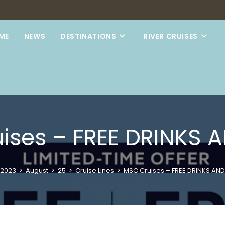
ME
NEWS
DESTINATIONS
RIVER CRUISES
ises – FREE DRINKS A
2023
>
August
>
25
>
Cruise Lines
>
MSC Cruises – FREE DRINKS AND