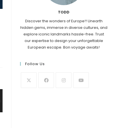
TODD
Discover the wonders of Europe!! Unearth
hidden gems, immerse in diverse cultures, and
explore iconic landmarks hassle-free. Trust
our expertise to design your unforgettable
European escape. Bon voyage awaits!
Follow Us