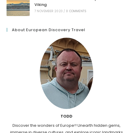
Viking
7 NOVEMBER 2023
/
0 COMMENTS
About European Discovery Travel
TODD
Discover the wonders of Europe!! Unearth hidden gems,
immerse in diverse cultures, and explore iconic landmarks