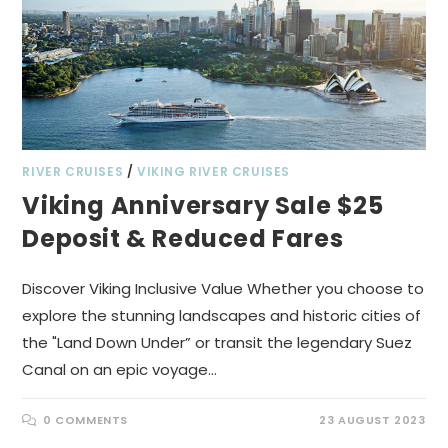
RIVER CRUISES
/
VIKING RIVER CRUISES
Viking Anniversary Sale $25
Deposit & Reduced Fares
Discover Viking Inclusive Value Whether you choose to
explore the stunning landscapes and historic cities of
the "Land Down Under” or transit the legendary Suez
Canal on an epic voyage…
0 COMMENTS
23 AUGUST 2023