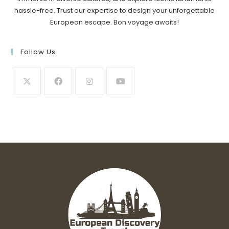
hassle-free. Trust our expertise to design your unforgettable
European escape. Bon voyage awaits!
Follow Us