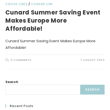
CRUISE LINES
/
CUNARD LINE
Cunard Summer Saving Event
Makes Europe More
Affordable!
Cunard Summer Saving Event Makes Europe More
Affordable!
0 COMMENTS
7 AUGUST 2023
Search
SEARCH
Recent Posts