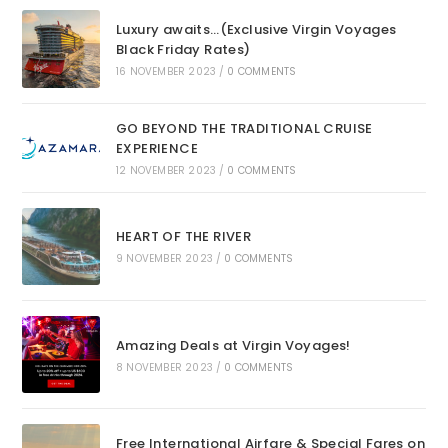
Luxury awaits…(Exclusive Virgin Voyages
Black Friday Rates)
16 NOVEMBER 2023
/
0 COMMENTS
GO BEYOND THE TRADITIONAL CRUISE
EXPERIENCE
12 NOVEMBER 2023
/
0 COMMENTS
HEART OF THE RIVER
9 NOVEMBER 2023
/
0 COMMENTS
Amazing Deals at Virgin Voyages!
8 NOVEMBER 2023
/
0 COMMENTS
Free International Airfare & Special Fares on