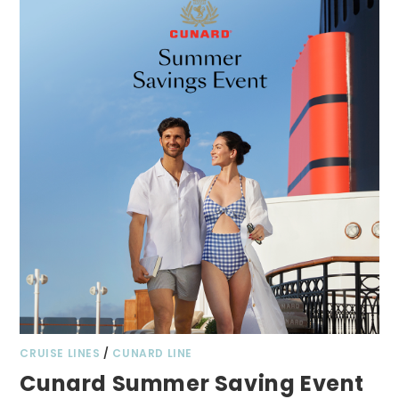
CRUISE LINES
/
CUNARD LINE
Cunard Summer Saving Event