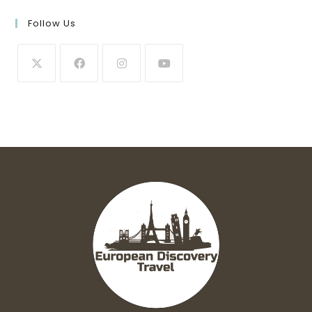
Follow Us