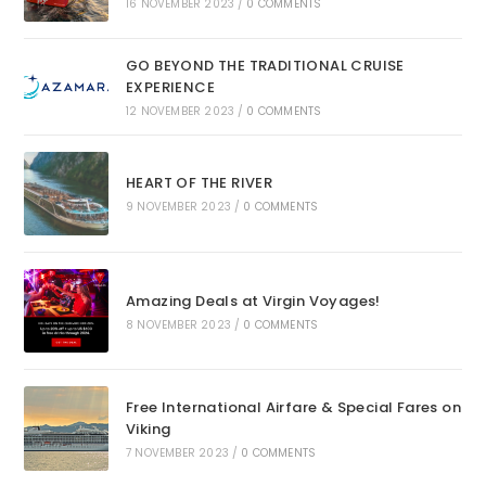
16 NOVEMBER 2023
/
0 COMMENTS
GO BEYOND THE TRADITIONAL CRUISE
EXPERIENCE
12 NOVEMBER 2023
/
0 COMMENTS
HEART OF THE RIVER
9 NOVEMBER 2023
/
0 COMMENTS
Amazing Deals at Virgin Voyages!
8 NOVEMBER 2023
/
0 COMMENTS
Free International Airfare & Special Fares on
Viking
7 NOVEMBER 2023
/
0 COMMENTS