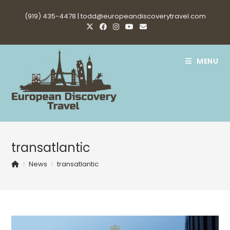
Skip
(919) 435-4478 |
todd@europeandiscoverytravel.com
to
content
MENU
transatlantic
>
News
>
transatlantic