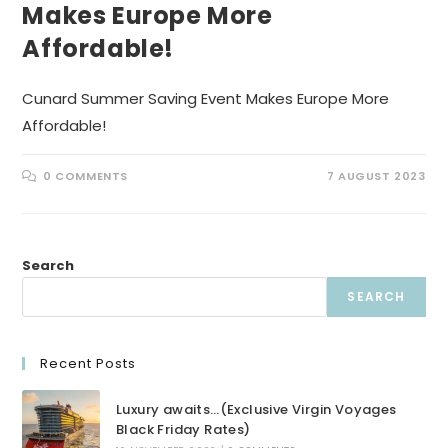
Makes Europe More
Affordable!
Cunard Summer Saving Event Makes Europe More
Affordable!
0 COMMENTS
7 AUGUST 2023
Search
SEARCH
Recent Posts
Luxury awaits…(Exclusive Virgin Voyages
Black Friday Rates)