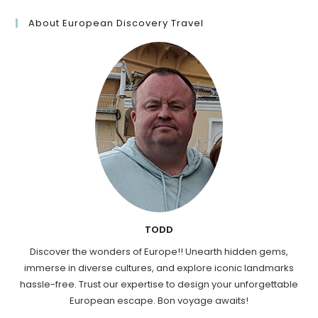
About European Discovery Travel
TODD
Discover the wonders of Europe!! Unearth hidden gems,
immerse in diverse cultures, and explore iconic landmarks
hassle-free. Trust our expertise to design your unforgettable
European escape. Bon voyage awaits!