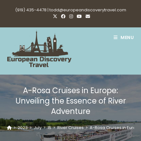
Skip
(919) 435-4478 |
todd@europeandiscoverytravel.com
to
content
MENU
A-Rosa Cruises in Europe:
Unveiling the Essence of River
Adventure
>
2023
>
July
>
15
>
River Cruises
>
A-Rosa Cruises in Europe