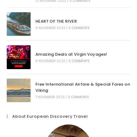
12 NOVEMBER 2023
/
0 COMMENTS
HEART OF THE RIVER
9 NOVEMBER 2023
/
0 COMMENTS
Amazing Deals at Virgin Voyages!
8 NOVEMBER 2023
/
0 COMMENTS
Free International Airfare & Special Fares on
Viking
7 NOVEMBER 2023
/
0 COMMENTS
About European Discovery Travel