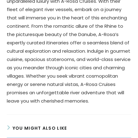
unparalleled luxury with A-Rosa Cruises. With their
fleet of elegant river vessels, embark on a journey
that will immerse you in the heart of this enchanting
continent. From the romantic allure of the Rhine to
the picturesque beauty of the Danube, A-Rosa’s
expertly curated itineraries offer a seamless blend of
cultural exploration and relaxation. Indulge in gourmet
cuisine, spacious staterooms, and world-class service
as you meander through iconic cities and charming
villages. Whether you seek vibrant cosmopolitan
energy or serene natural vistas, A-Rosa Cruises
promises an unforgettable river adventure that will
leave you with cherished memories.
YOU MIGHT ALSO LIKE