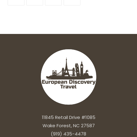
11845 Retail Drive #1085
Wake Forest, NC 27587
(919) 435-4478