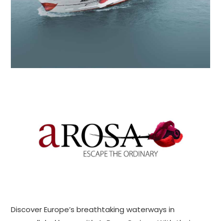
Discover Europe’s breathtaking waterways in