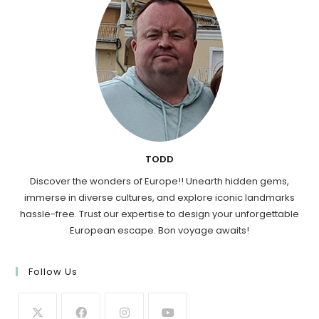
TODD
Discover the wonders of Europe!! Unearth hidden gems,
immerse in diverse cultures, and explore iconic landmarks
hassle-free. Trust our expertise to design your unforgettable
European escape. Bon voyage awaits!
Follow Us