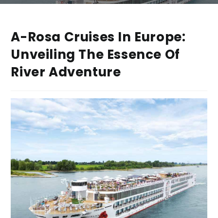
A-Rosa Cruises In Europe:
Unveiling The Essence Of
River Adventure