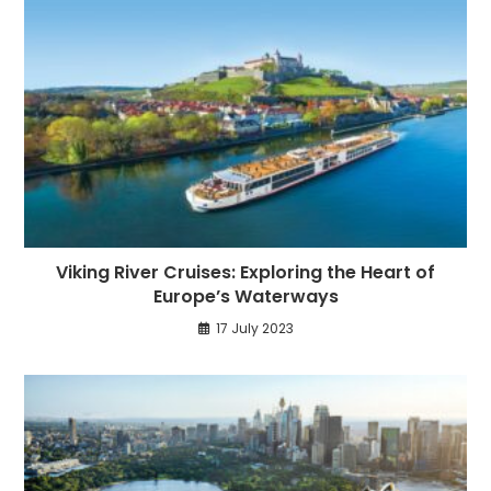
Viking River Cruises: Exploring the Heart of
Europe’s Waterways
17 July 2023