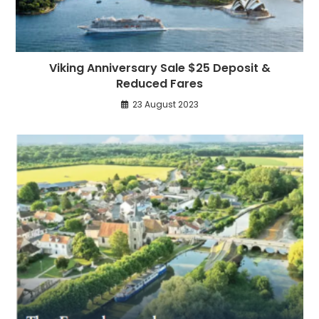
Viking Anniversary Sale $25 Deposit &
Reduced Fares
23 August 2023