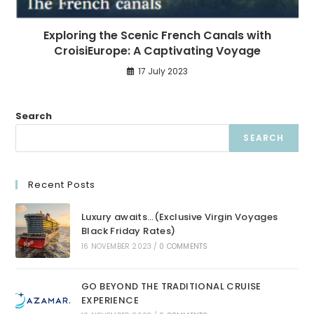
Exploring the Scenic French Canals with
CroisiEurope: A Captivating Voyage
17 July 2023
Search
SEARCH
Recent Posts
Luxury awaits…(Exclusive Virgin Voyages
Black Friday Rates)
16 NOVEMBER 2023
/
0 COMMENTS
GO BEYOND THE TRADITIONAL CRUISE
EXPERIENCE