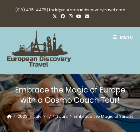
Skip
(919) 435-4478 |
todd@europeandiscoverytravel.com
to
content
MENU
Embrace the Magic of Europe
with a Cosmo Coach Tour!
>
2023
>
July
>
17
>
Tours
>
Embrace the Magic of Europe w