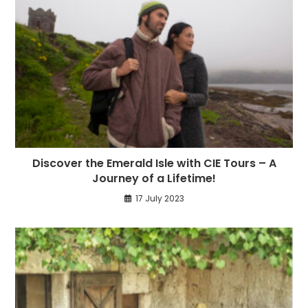
Discover the Emerald Isle with CIE Tours – A
Journey of a Lifetime!
17 July 2023