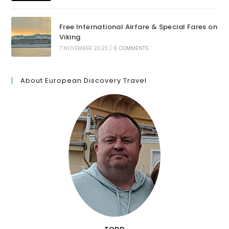
Free International Airfare & Special Fares on
Viking
7 NOVEMBER 2023
/
0 COMMENTS
About European Discovery Travel