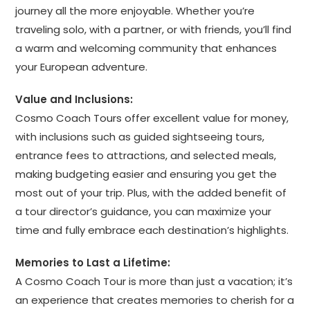
journey all the more enjoyable. Whether you’re
traveling solo, with a partner, or with friends, you’ll find
a warm and welcoming community that enhances
your European adventure.
Value and Inclusions:
Cosmo Coach Tours offer excellent value for money,
with inclusions such as guided sightseeing tours,
entrance fees to attractions, and selected meals,
making budgeting easier and ensuring you get the
most out of your trip. Plus, with the added benefit of
a tour director’s guidance, you can maximize your
time and fully embrace each destination’s highlights.
Memories to Last a Lifetime:
A Cosmo Coach Tour is more than just a vacation; it’s
an experience that creates memories to cherish for a