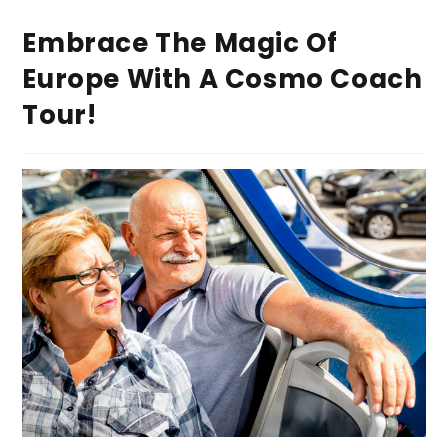
Embrace The Magic Of
Europe With A Cosmo Coach
Tour!