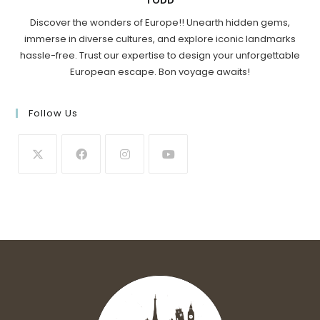
TODD
Discover the wonders of Europe!! Unearth hidden gems,
immerse in diverse cultures, and explore iconic landmarks
hassle-free. Trust our expertise to design your unforgettable
European escape. Bon voyage awaits!
Follow Us