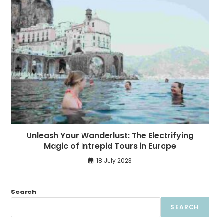
Unleash Your Wanderlust: The Electrifying
Magic of Intrepid Tours in Europe
18 July 2023
Search
SEARCH