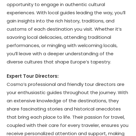
opportunity to engage in authentic cultural
experiences. With local guides leading the way, you’ll
gain insights into the rich history, traditions, and
customs of each destination you visit. Whether it’s
savoring local delicacies, attending traditional
performances, or mingling with welcoming locals,
you’ll leave with a deeper understanding of the
diverse cultures that shape Europe’s tapestry.
Expert Tour Directors:
Cosmo’s professional and friendly tour directors are
your enthusiastic guides throughout the journey. With
an extensive knowledge of the destinations, they
share fascinating stories and historical anecdotes
that bring each place to life. Their passion for travel,
coupled with their care for every traveler, ensures you
receive personalized attention and support, making