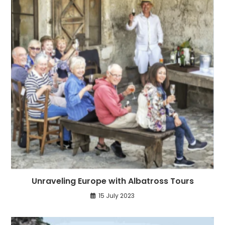
Unraveling Europe with Albatross Tours
15 July 2023