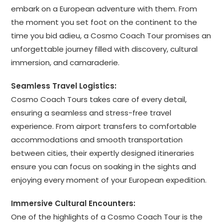
embark on a European adventure with them. From
the moment you set foot on the continent to the
time you bid adieu, a Cosmo Coach Tour promises an
unforgettable journey filled with discovery, cultural
immersion, and camaraderie.
Seamless Travel Logistics:
Cosmo Coach Tours takes care of every detail,
ensuring a seamless and stress-free travel
experience. From airport transfers to comfortable
accommodations and smooth transportation
between cities, their expertly designed itineraries
ensure you can focus on soaking in the sights and
enjoying every moment of your European expedition.
Immersive Cultural Encounters:
One of the highlights of a Cosmo Coach Tour is the