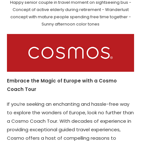
Happy senior couple in travel moment on sightseeing bus -
Concept of active elderly during retirement - Wanderlust
concept with mature people spending free time together -
Sunny afternoon color tones
Embrace the Magic of Europe with a Cosmo
Coach Tour
If you’re seeking an enchanting and hassle-free way
to explore the wonders of Europe, look no further than
a Cosmo Coach Tour. With decades of experience in
providing exceptional guided travel experiences,
Cosmo offers a host of compelling reasons to