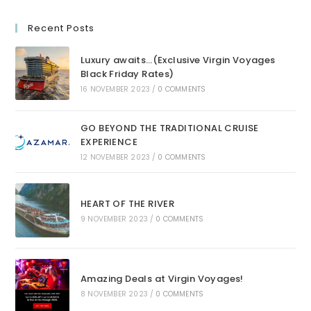
Recent Posts
Luxury awaits…(Exclusive Virgin Voyages
Black Friday Rates)
16 NOVEMBER 2023
/
0 COMMENTS
GO BEYOND THE TRADITIONAL CRUISE
EXPERIENCE
12 NOVEMBER 2023
/
0 COMMENTS
HEART OF THE RIVER
9 NOVEMBER 2023
/
0 COMMENTS
Amazing Deals at Virgin Voyages!
8 NOVEMBER 2023
/
0 COMMENTS