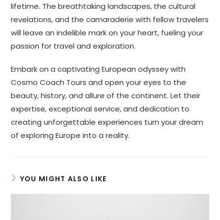
lifetime. The breathtaking landscapes, the cultural
revelations, and the camaraderie with fellow travelers
will leave an indelible mark on your heart, fueling your
passion for travel and exploration.
Embark on a captivating European odyssey with
Cosmo Coach Tours and open your eyes to the
beauty, history, and allure of the continent. Let their
expertise, exceptional service, and dedication to
creating unforgettable experiences turn your dream
of exploring Europe into a reality.
YOU MIGHT ALSO LIKE