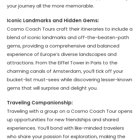
your journey all the more memorable.
Iconic Landmarks and Hidden Gems:
Cosmo Coach Tours craft their itineraries to include a
blend of iconic landmarks and off-the-beaten-path
gems, providing a comprehensive and balanced
experience of Europe’s diverse landscapes and
attractions. From the Eiffel Tower in Paris to the
charming canals of Amsterdam, you’ll tick off your
bucket-list must-sees while discovering lesser-known
gems that will surprise and delight you.
Traveling Companionship:
Traveling with a group on a Cosmo Coach Tour opens
up opportunities for new friendships and shared
experiences. You’ll bond with like-minded travelers
who share your passion for exploration, making the