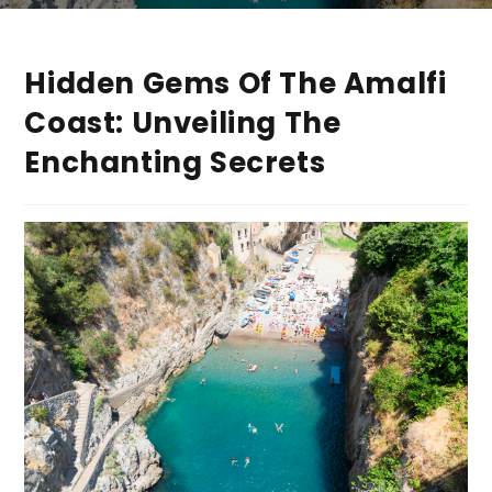
Hidden Gems Of The Amalfi
Coast: Unveiling The
Enchanting Secrets