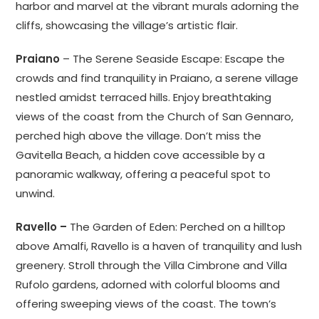
harbor and marvel at the vibrant murals adorning the
cliffs, showcasing the village’s artistic flair.
Praiano
– The Serene Seaside Escape: Escape the
crowds and find tranquility in Praiano, a serene village
nestled amidst terraced hills. Enjoy breathtaking
views of the coast from the Church of San Gennaro,
perched high above the village. Don’t miss the
Gavitella Beach, a hidden cove accessible by a
panoramic walkway, offering a peaceful spot to
unwind.
Ravello –
The Garden of Eden: Perched on a hilltop
above Amalfi, Ravello is a haven of tranquility and lush
greenery. Stroll through the Villa Cimbrone and Villa
Rufolo gardens, adorned with colorful blooms and
offering sweeping views of the coast. The town’s