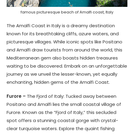
famous picturesque beach of Amalfi coast, Italy
The Amalfi Coast in Italy is a dreamy destination
known for its breathtaking cliffs, azure waters, and
picturesque villages. While iconic spots like Positano
and Amalfi draw tourists from around the world, this
Mediterranean gem also boasts hidden treasures
waiting to be discovered. Embark on an unforgettable
journey as we unveil the lesser-known, yet equally
enchanting, hidden gems of the Amalfi Coast.
Furore –
The Fjord of Italy: Tucked away between
Positano and Amalfi lies the small coastal village of
Furore. Known as the “Fjord of Italy,” this secluded
spot offers a stunning coastal gorge with crystal-
clear turquoise waters. Explore the quaint fishing