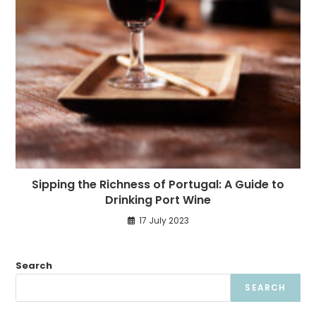
Sipping the Richness of Portugal: A Guide to
Drinking Port Wine
17 July 2023
Search
SEARCH