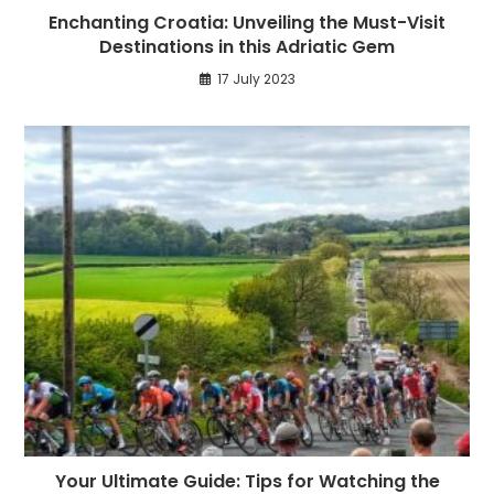
Enchanting Croatia: Unveiling the Must-Visit
Destinations in this Adriatic Gem
17 July 2023
Your Ultimate Guide: Tips for Watching the