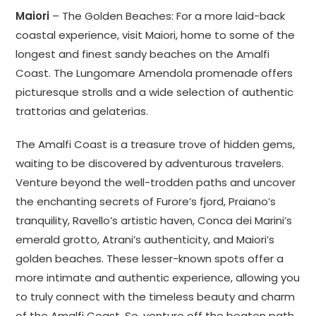
Maiori
– The Golden Beaches: For a more laid-back
coastal experience, visit Maiori, home to some of the
longest and finest sandy beaches on the Amalfi
Coast. The Lungomare Amendola promenade offers
picturesque strolls and a wide selection of authentic
trattorias and gelaterias.
The Amalfi Coast is a treasure trove of hidden gems,
waiting to be discovered by adventurous travelers.
Venture beyond the well-trodden paths and uncover
the enchanting secrets of Furore’s fjord, Praiano’s
tranquility, Ravello’s artistic haven, Conca dei Marini’s
emerald grotto, Atrani’s authenticity, and Maiori’s
golden beaches. These lesser-known spots offer a
more intimate and authentic experience, allowing you
to truly connect with the timeless beauty and charm
of the Amalfi Coast. So, venture off the beaten path,