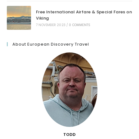
Free International Airfare & Special Fares on
Viking
7 NOVEMBER 2023
/
0 COMMENTS
About European Discovery Travel
TODD