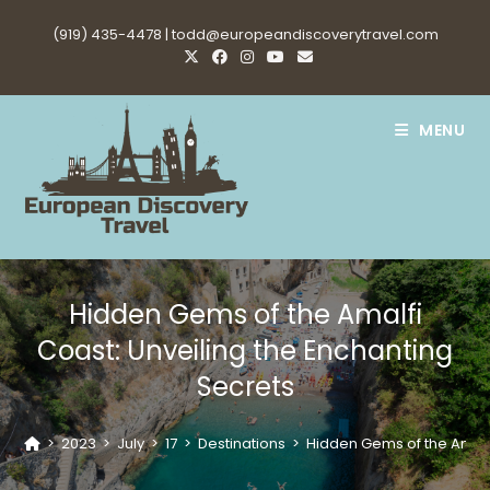
Skip
(919) 435-4478 |
todd@europeandiscoverytravel.com
to
content
MENU
Hidden Gems of the Amalfi
Coast: Unveiling the Enchanting
Secrets
>
2023
>
July
>
17
>
Destinations
>
Hidden Gems of the Amalfi