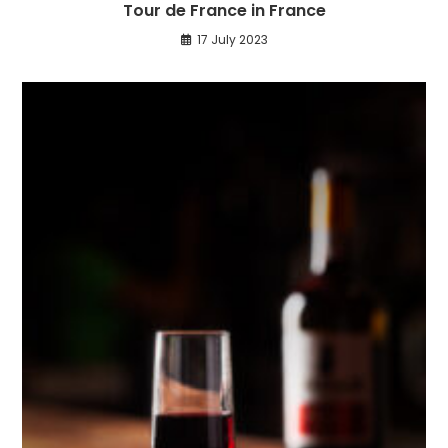
Tour de France in France
17 July 2023