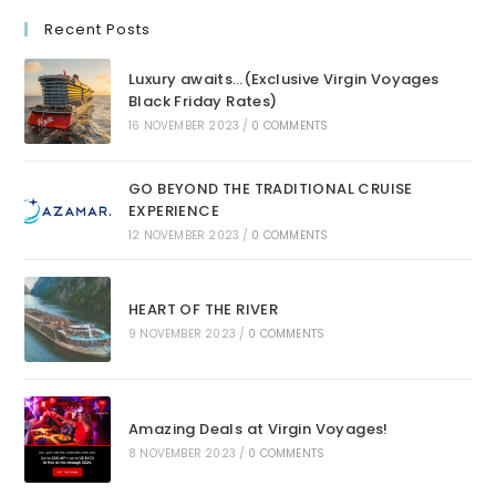
Recent Posts
Luxury awaits…(Exclusive Virgin Voyages
Black Friday Rates)
16 NOVEMBER 2023
/
0 COMMENTS
GO BEYOND THE TRADITIONAL CRUISE
EXPERIENCE
12 NOVEMBER 2023
/
0 COMMENTS
HEART OF THE RIVER
9 NOVEMBER 2023
/
0 COMMENTS
Amazing Deals at Virgin Voyages!
8 NOVEMBER 2023
/
0 COMMENTS