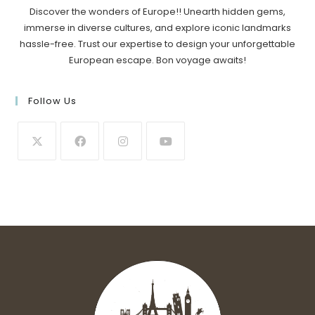
Discover the wonders of Europe!! Unearth hidden gems,
immerse in diverse cultures, and explore iconic landmarks
hassle-free. Trust our expertise to design your unforgettable
European escape. Bon voyage awaits!
Follow Us