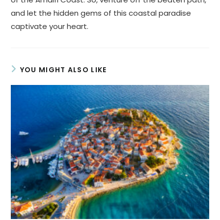
and let the hidden gems of this coastal paradise
captivate your heart.
YOU MIGHT ALSO LIKE