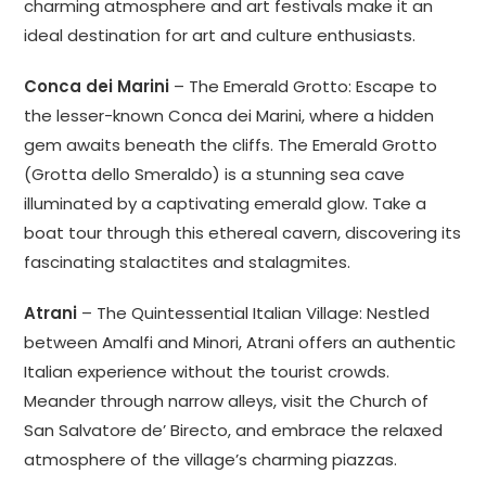
charming atmosphere and art festivals make it an
ideal destination for art and culture enthusiasts.
Conca dei Marini
– The Emerald Grotto: Escape to
the lesser-known Conca dei Marini, where a hidden
gem awaits beneath the cliffs. The Emerald Grotto
(Grotta dello Smeraldo) is a stunning sea cave
illuminated by a captivating emerald glow. Take a
boat tour through this ethereal cavern, discovering its
fascinating stalactites and stalagmites.
Atrani
– The Quintessential Italian Village: Nestled
between Amalfi and Minori, Atrani offers an authentic
Italian experience without the tourist crowds.
Meander through narrow alleys, visit the Church of
San Salvatore de’ Birecto, and embrace the relaxed
atmosphere of the village’s charming piazzas.