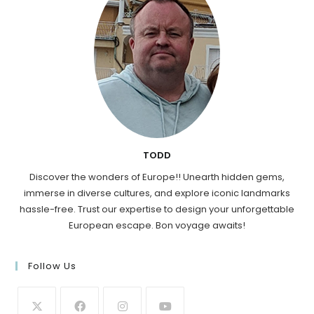
TODD
Discover the wonders of Europe!! Unearth hidden gems,
immerse in diverse cultures, and explore iconic landmarks
hassle-free. Trust our expertise to design your unforgettable
European escape. Bon voyage awaits!
Follow Us