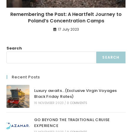
Remembering the Past: A Heartfelt Journey to
Poland’s Concentration Camps
17 July 2023
Search
SEARCH
Recent Posts
Luxury awaits…(Exclusive Virgin Voyages
Black Friday Rates)
16 NOVEMBER 2023
/
0 COMMENTS
GO BEYOND THE TRADITIONAL CRUISE
EXPERIENCE