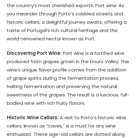
the country’s most cherished exports: Port wine. As
you meander through Porto’s cobbled streets and
historic cellars, a delightful journey awaits, offering a
taste of Portugal’s rich cultural heritage and the
world-renowned nectar known as Port.
Discovering Port Wine:
Port wine is a fortified wine
produced from grapes grown in the Douro Valley. The
wine’s unique flavor profile comes from the addition
of grape spirits during the fermentation process,
halting fermentation and preserving the natural
sweetness of the grapes. The result is a luscious, full-
bodied wine with rich fruity flavors.
Historic Wine Cellars:
A visit to Porto’s historic wine
cellars, known as “caves,” is a must for any wine
enthusiast. These age-old cellars are dotted along