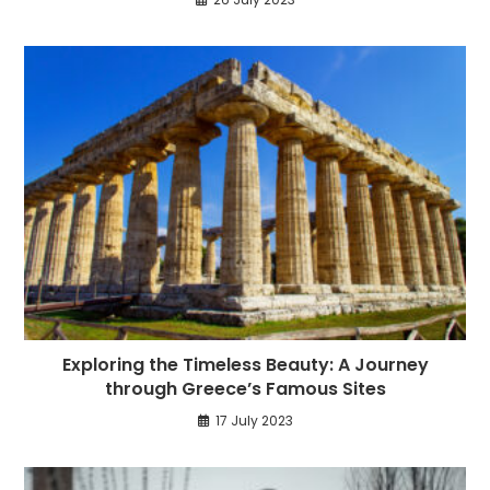
Exploring the Timeless Beauty: A Journey
through Greece’s Famous Sites
17 July 2023