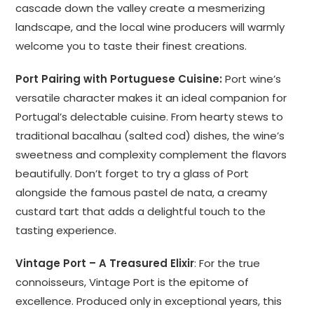
cascade down the valley create a mesmerizing
landscape, and the local wine producers will warmly
welcome you to taste their finest creations.
Port Pairing with Portuguese Cuisine:
Port wine’s
versatile character makes it an ideal companion for
Portugal’s delectable cuisine. From hearty stews to
traditional bacalhau (salted cod) dishes, the wine’s
sweetness and complexity complement the flavors
beautifully. Don’t forget to try a glass of Port
alongside the famous pastel de nata, a creamy
custard tart that adds a delightful touch to the
tasting experience.
Vintage Port – A Treasured Elixir
: For the true
connoisseurs, Vintage Port is the epitome of
excellence. Produced only in exceptional years, this