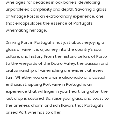
wine ages for decades in oak barrels, developing
unparalleled complexity and depth. Savoring a glass
of Vintage Port is an extraordinary experience, one
that encapsulates the essence of Portugal’s
winemaking heritage.
Drinking Port in Portugal is not just about enjoying a
glass of wine; it is a journey into the country’s soul,
culture, and history. From the historic cellars of Porto
to the vineyards of the Douro Valley, the passion and
craftsmanship of winemaking are evident at every
turn. Whether you are a wine aficionado or a casual
enthusiast, sipping Port wine in Portugal is an
experience that will linger in your heart long after the
last drop is savored. So, raise your glass, and toast to
the timeless charm and rich flavors that Portugal’s
prized Port wine has to offer.