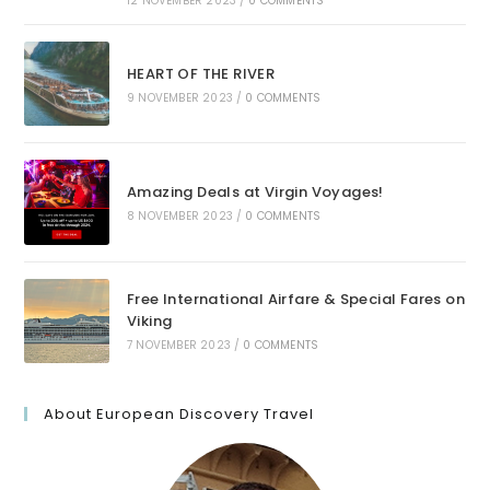
12 NOVEMBER 2023
/
0 COMMENTS
HEART OF THE RIVER
9 NOVEMBER 2023
/
0 COMMENTS
Amazing Deals at Virgin Voyages!
8 NOVEMBER 2023
/
0 COMMENTS
Free International Airfare & Special Fares on
Viking
7 NOVEMBER 2023
/
0 COMMENTS
About European Discovery Travel