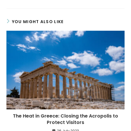
YOU MIGHT ALSO LIKE
The Heat in Greece: Closing the Acropolis to
Protect Visitors
26 July 2023