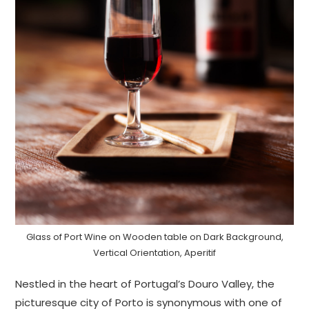
Glass of Port Wine on Wooden table on Dark Background,
Vertical Orientation, Aperitif
Nestled in the heart of Portugal’s Douro Valley, the
picturesque city of Porto is synonymous with one of