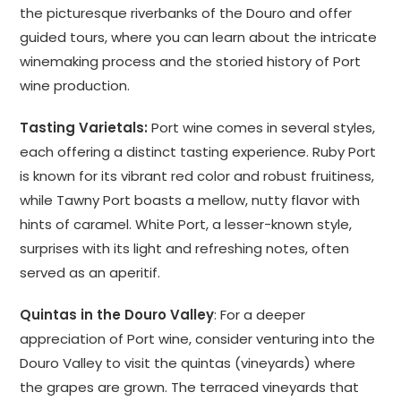
the picturesque riverbanks of the Douro and offer
guided tours, where you can learn about the intricate
winemaking process and the storied history of Port
wine production.
Tasting Varietals:
Port wine comes in several styles,
each offering a distinct tasting experience. Ruby Port
is known for its vibrant red color and robust fruitiness,
while Tawny Port boasts a mellow, nutty flavor with
hints of caramel. White Port, a lesser-known style,
surprises with its light and refreshing notes, often
served as an aperitif.
Quintas in the Douro Valley
: For a deeper
appreciation of Port wine, consider venturing into the
Douro Valley to visit the quintas (vineyards) where
the grapes are grown. The terraced vineyards that