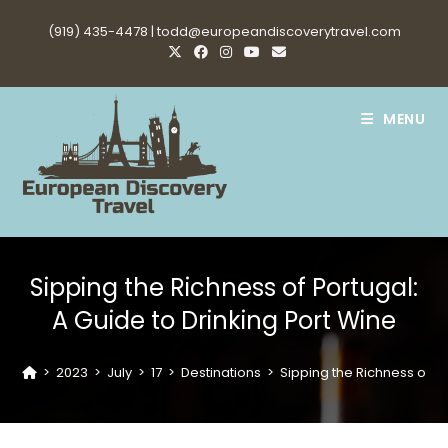
Skip
(919) 435-4478 |
todd@europeandiscoverytravel.com
to
content
MENU
Sipping the Richness of Portugal:
A Guide to Drinking Port Wine
>
2023
>
July
>
17
>
Destinations
>
Sipping the Richness of Po