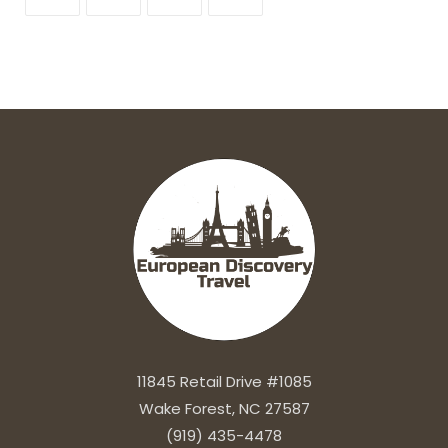
11845 Retail Drive #1085
Wake Forest, NC 27587
(919) 435-4478