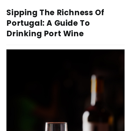
Sipping The Richness Of
Portugal: A Guide To
Drinking Port Wine