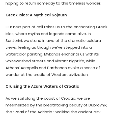
hoping to return someday to this timeless wonder.
Greek Isles: A Mythical Sojourn
Our next port of call takes us to the enchanting Greek
Isles, where myths and legends come alive. In
Santorini, we stand in awe of the dramatic caldera
views, feeling as though we’ve stepped into a
watercolor painting. Mykonos enchants us with its
whitewashed streets and vibrant nightlife, while
Athens’ Acropolis and Parthenon evoke a sense of
wonder at the cradle of Western civilization.
Cruising the Azure Waters of Croatia
As we sail along the coast of Croatia, we are
mesmerized by the breathtaking beauty of Dubrovnik,
the “Pearl of the Adriatic.” Walking the ancient city