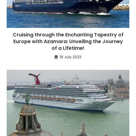
Cruising through the Enchanting Tapestry of
Europe with Azamara: Unveiling the Journey
of a Lifetime!
18 July 2023