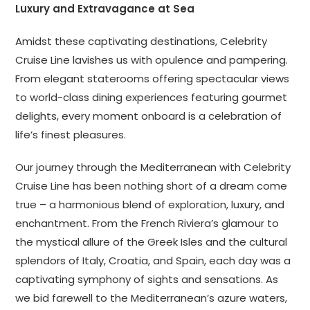
Luxury and Extravagance at Sea
Amidst these captivating destinations, Celebrity
Cruise Line lavishes us with opulence and pampering.
From elegant staterooms offering spectacular views
to world-class dining experiences featuring gourmet
delights, every moment onboard is a celebration of
life’s finest pleasures.
Our journey through the Mediterranean with Celebrity
Cruise Line has been nothing short of a dream come
true – a harmonious blend of exploration, luxury, and
enchantment. From the French Riviera’s glamour to
the mystical allure of the Greek Isles and the cultural
splendors of Italy, Croatia, and Spain, each day was a
captivating symphony of sights and sensations. As
we bid farewell to the Mediterranean’s azure waters,