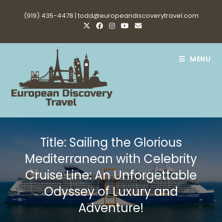
Skip
(919) 435-4478 |
todd@europeandiscoverytravel.com
to
content
MENU
Title: Sailing the Glorious
Mediterranean with Celebrity
Cruise Line: An Unforgettable
Odyssey of Luxury and
Adventure!