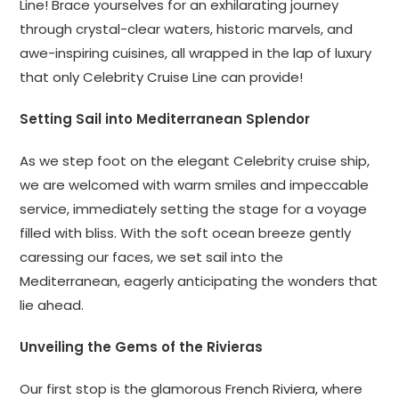
Line! Brace yourselves for an exhilarating journey
through crystal-clear waters, historic marvels, and
awe-inspiring cuisines, all wrapped in the lap of luxury
that only Celebrity Cruise Line can provide!
Setting Sail into Mediterranean Splendor
As we step foot on the elegant Celebrity cruise ship,
we are welcomed with warm smiles and impeccable
service, immediately setting the stage for a voyage
filled with bliss. With the soft ocean breeze gently
caressing our faces, we set sail into the
Mediterranean, eagerly anticipating the wonders that
lie ahead.
Unveiling the Gems of the Rivieras
Our first stop is the glamorous French Riviera, where