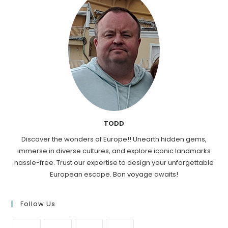
TODD
Discover the wonders of Europe!! Unearth hidden gems,
immerse in diverse cultures, and explore iconic landmarks
hassle-free. Trust our expertise to design your unforgettable
European escape. Bon voyage awaits!
Follow Us