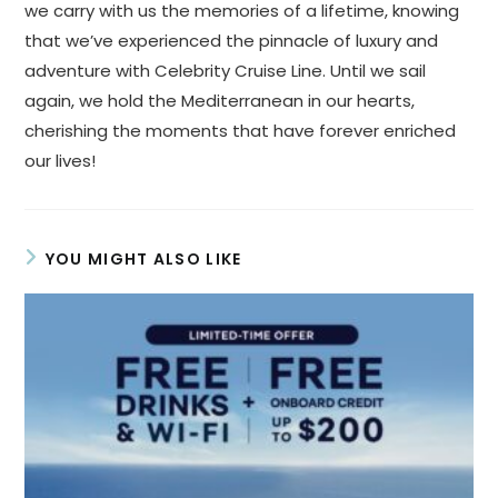
we carry with us the memories of a lifetime, knowing
that we’ve experienced the pinnacle of luxury and
adventure with Celebrity Cruise Line. Until we sail
again, we hold the Mediterranean in our hearts,
cherishing the moments that have forever enriched
our lives!
YOU MIGHT ALSO LIKE