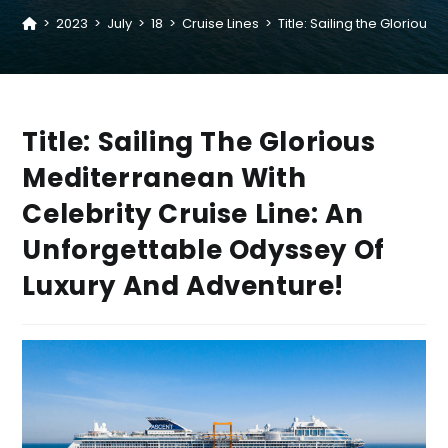
>
2023
>
July
>
18
>
Cruise Lines
>
Title: Sailing the Gloriou
Title: Sailing The Glorious
Mediterranean With
Celebrity Cruise Line: An
Unforgettable Odyssey Of
Luxury And Adventure!