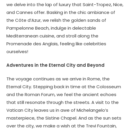
we delve into the lap of luxury that Saint-Tropez, Nice,
and Cannes offer. Basking in the chic ambiance of
the Côte d’Azur, we relish the golden sands of
Pampelonne Beach, indulge in delectable
Mediterranean cuisine, and stroll along the
Promenade des Anglais, feeling like celebrities
ourselves!
Adventures in the Eternal City and Beyond
The voyage continues as we arrive in Rome, the
Eternal City. Stepping back in time at the Colosseum
and the Roman Forum, we feel the ancient echoes
that still resonate through the streets. A visit to the
Vatican City leaves us in awe of Michelangelo’s
masterpiece, the Sistine Chapel. And as the sun sets
over the city, we make a wish at the Trevi Fountain,