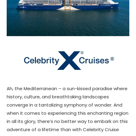
Ah, the Mediterranean – a sun-kissed paradise where
history, culture, and breathtaking landscapes
converge in a tantalizing symphony of wonder. And
when it comes to experiencing this enchanting region
in all its glory, there’s no better way to embark on this
adventure of a lifetime than with Celebrity Cruise