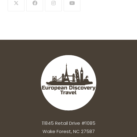
11845 Retail Drive #1085
Wake Forest, NC 27587