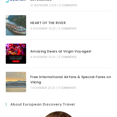
12 NOVEMBER 2023
/
0 COMMENTS
HEART OF THE RIVER
9 NOVEMBER 2023
/
0 COMMENTS
Amazing Deals at Virgin Voyages!
8 NOVEMBER 2023
/
0 COMMENTS
Free International Airfare & Special Fares on
Viking
7 NOVEMBER 2023
/
0 COMMENTS
About European Discovery Travel