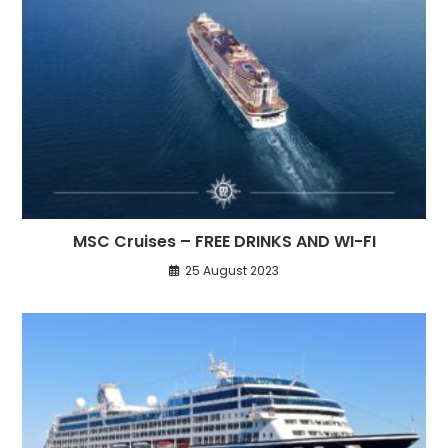
MSC Cruises – FREE DRINKS AND WI-FI
25 August 2023