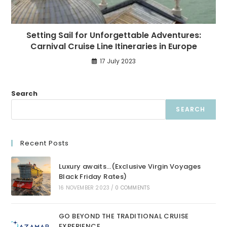
Setting Sail for Unforgettable Adventures:
Carnival Cruise Line Itineraries in Europe
17 July 2023
Search
SEARCH
Recent Posts
Luxury awaits…(Exclusive Virgin Voyages
Black Friday Rates)
16 NOVEMBER 2023
/
0 COMMENTS
GO BEYOND THE TRADITIONAL CRUISE
EXPERIENCE