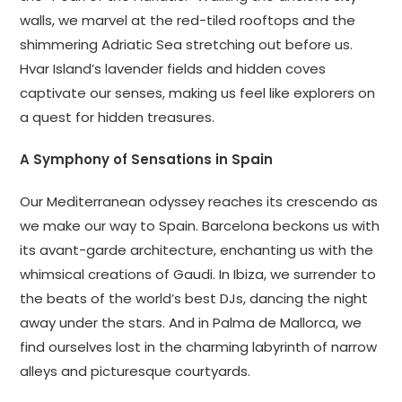
walls, we marvel at the red-tiled rooftops and the
shimmering Adriatic Sea stretching out before us.
Hvar Island’s lavender fields and hidden coves
captivate our senses, making us feel like explorers on
a quest for hidden treasures.
A Symphony of Sensations in Spain
Our Mediterranean odyssey reaches its crescendo as
we make our way to Spain. Barcelona beckons us with
its avant-garde architecture, enchanting us with the
whimsical creations of Gaudi. In Ibiza, we surrender to
the beats of the world’s best DJs, dancing the night
away under the stars. And in Palma de Mallorca, we
find ourselves lost in the charming labyrinth of narrow
alleys and picturesque courtyards.